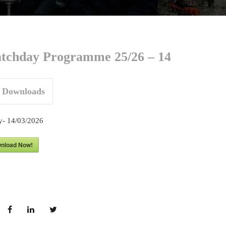
tchday Programme 25/26 – 14
Downloads
y- 14/03/
2026
nload Now!