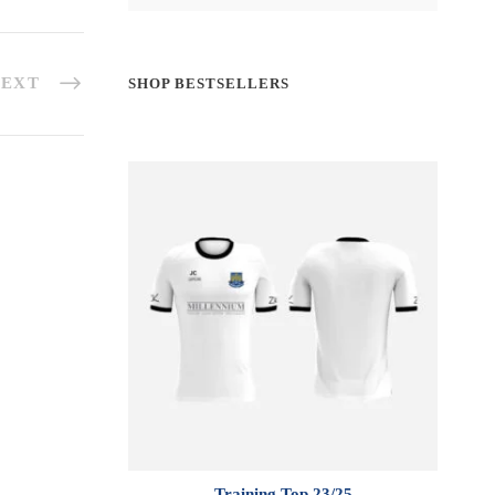
EXT
SHOP BESTSELLERS
Training Top 23/25