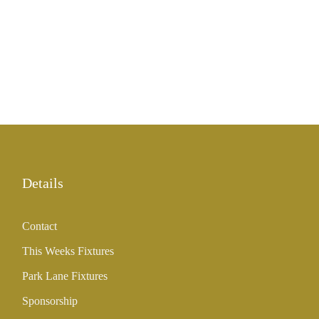
Details
Contact
This Weeks Fixtures
Park Lane Fixtures
Sponsorship