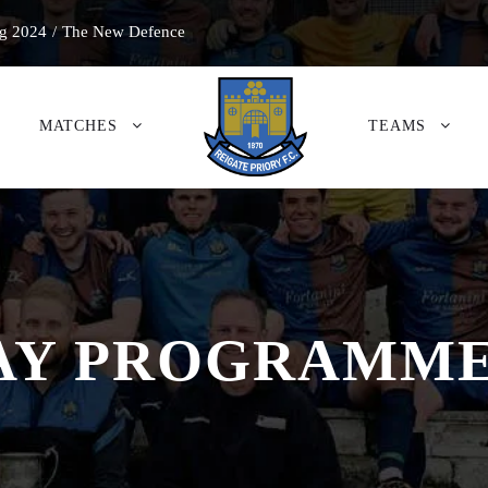
g 2024
/
The New Defence
MATCHES
TEAMS
 PROGRAMME 2