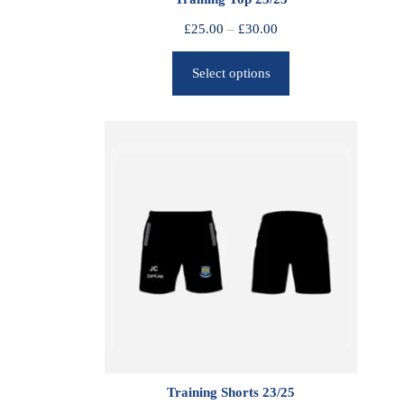
P
£
25.00
–
£
30.00
r
Select options
i
c
e
r
a
n
g
e
:
£
2
5
.
0
0
Training Shorts 23/25