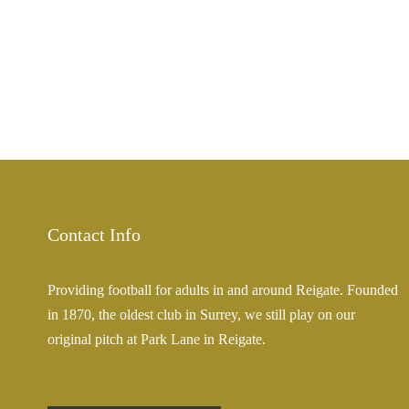
Contact Info
Providing football for adults in and around Reigate. Founded
in 1870, the oldest club in Surrey, we still play on our
original pitch at Park Lane in Reigate.