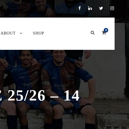
0
ABOUT
SHOP
5/26 – 14