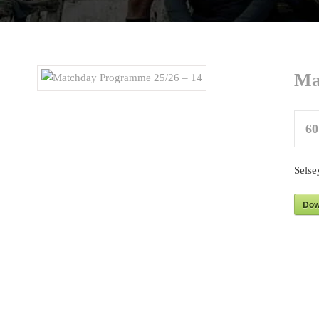
Ma
60
Selse
Dow