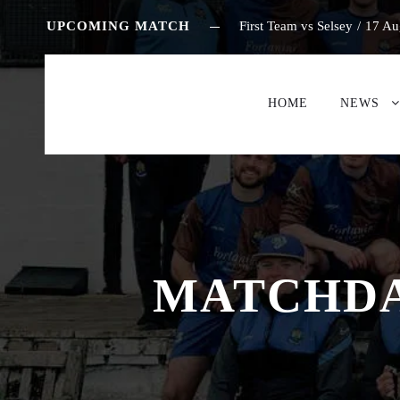
UPCOMING MATCH
First Team vs Selsey
/
17 Au
HOME
NEWS
MATCHDAY