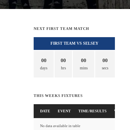
NEXT FIRST TEAM MATCH
FIRST TEAM VS SELSEY
00
00
00
00
days
hrs
mins
secs
THIS WEEKS FIXTURES
DATE
EVENT
TIME/RESULTS
VENUE
No data available in table