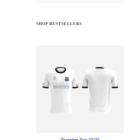
SHOP BESTSELLERS
Training Top 23/25