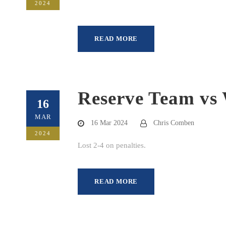
2024
READ MORE
Reserve Team vs 
16
MAR
16 Mar 2024
Chris Comben
2024
Lost 2-4 on penalties.
READ MORE