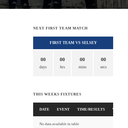
NEXT FIRST TEAM MATCH
FIRST TEAM VS SELSEY
00
00
00
00
days
hrs
mins
secs
THIS WEEKS FIXTURES
DATE
EVENT
TIME/RESULTS
VENUE
No data available in table