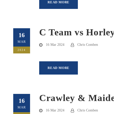
READ MORE
C Team vs Horley
16
MAR
16 Mar 2024
Chris Comben
2024
READ MORE
Crawley & Maide
16
MAR
16 Mar 2024
Chris Comben