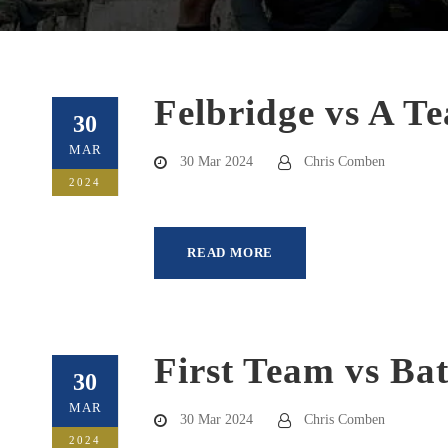
Felbridge vs A T
30
MAR
30 Mar 2024
Chris Comben
2024
READ MORE
First Team vs Ba
30
MAR
30 Mar 2024
Chris Comben
2024