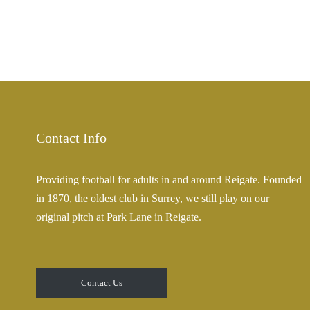
Contact Info
Providing football for adults in and around Reigate. Founded
in 1870, the oldest club in Surrey, we still play on our
original pitch at Park Lane in Reigate.
Contact Us