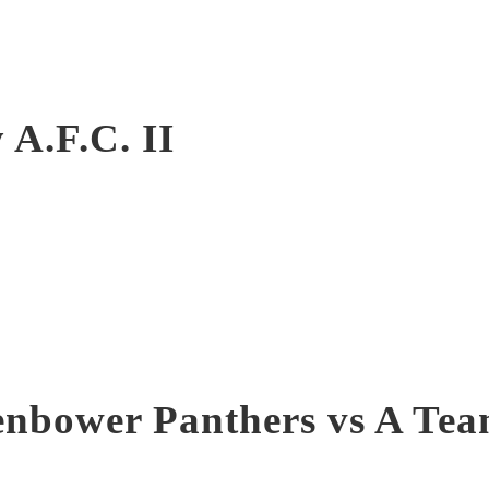
 A.F.C. II
nbower Panthers vs A Te