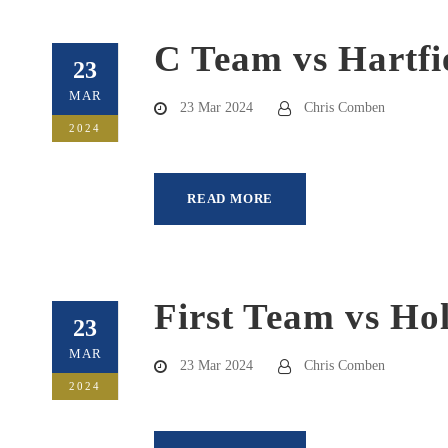
C Team vs Hartfi
23
MAR
23 Mar 2024
Chris Comben
2024
READ MORE
First Team vs Ho
23
MAR
23 Mar 2024
Chris Comben
2024