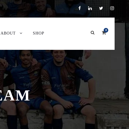
0
ABOUT
SHOP
TEAM