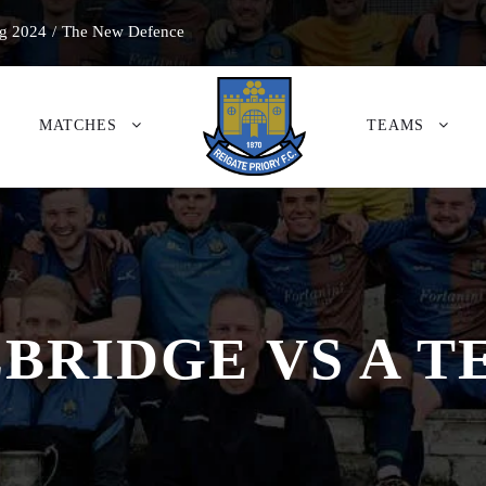
g 2024
/
The New Defence
MATCHES
TEAMS
BRIDGE VS A 