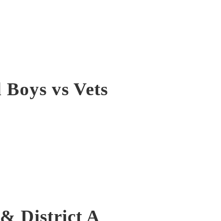
Boys vs Vets
& District A