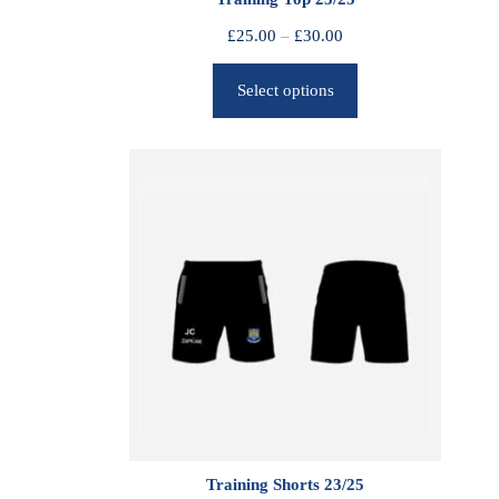
P
£
25.00
–
£
30.00
r
Select options
i
c
e
r
a
n
g
e
:
£
2
5
.
0
0
Training Shorts 23/25