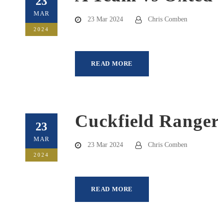
23
MAR
23 Mar 2024
Chris Comben
2024
READ MORE
Cuckfield Ranger
23
MAR
23 Mar 2024
Chris Comben
2024
READ MORE