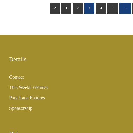
1
2
3
4
5
…
Details
Contact
This Weeks Fixtures
Park Lane Fixtures
Sponsorship