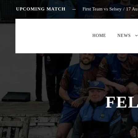
UPCOMING MATCH
First Team vs Selsey
/
17 Au
HOME
NEWS
FEL