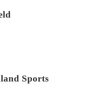
eld
lland Sports