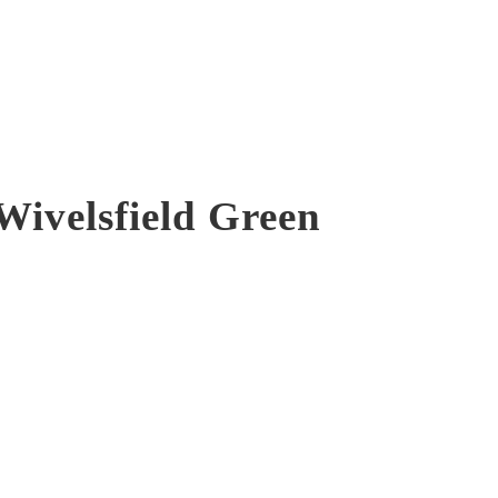
Wivelsfield Green