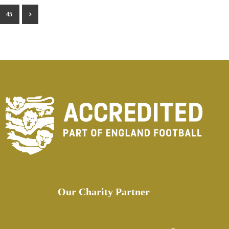
45
Our Charity Partner