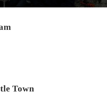
eam
ttle Town