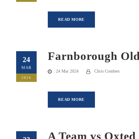
READ MORE
Farnborough Old 
24
MAR
24 Mar 2024
Chris Comben
2024
READ MORE
A Team vs Oxted 