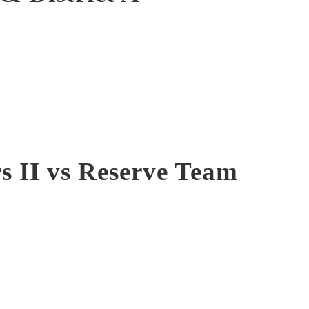
s II vs Reserve Team