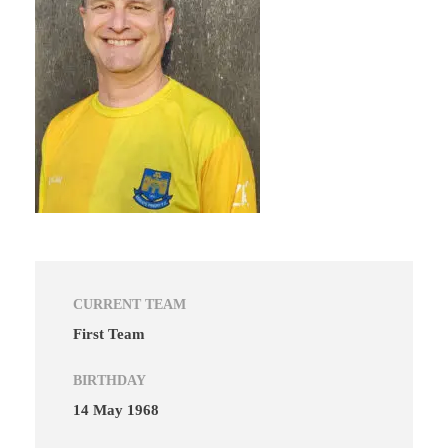
CURRENT TEAM
First Team
BIRTHDAY
14 May 1968