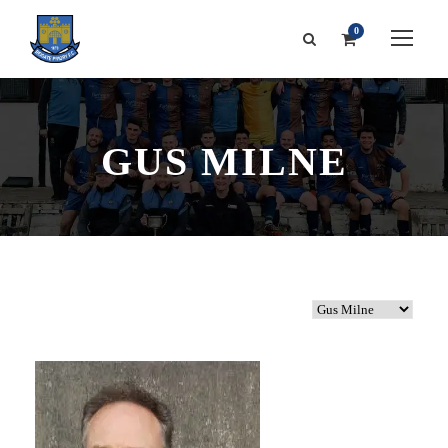
0
GUS MILNE