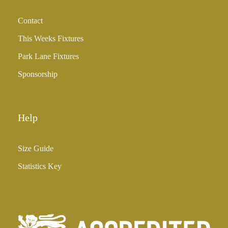
h
Contact
£
3
This Weeks Fixtures
5
Park Lane Fixtures
.
0
Sponsorship
0
Help
Size Guide
Statistics Key