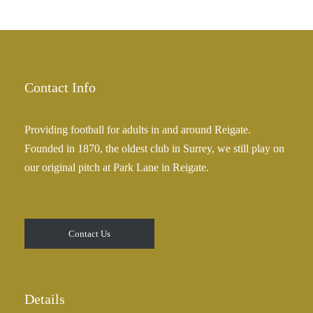
h
r
£
a
2
n
5
g
.
e
Contact Info
0
:
0
£
Providing football for adults in and around Reigate.
2
Founded in 1870, the oldest club in Surrey, we still play on
5
our original pitch at Park Lane in Reigate.
.
0
0
t
Contact Us
h
r
o
u
Details
g