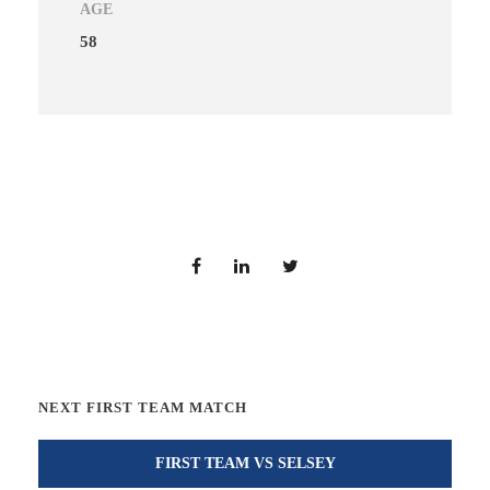
AGE
58
NEXT FIRST TEAM MATCH
FIRST TEAM VS SELSEY