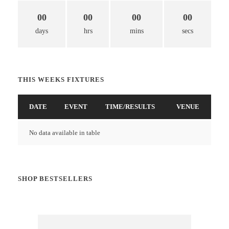
00
00
00
00
days
hrs
mins
secs
THIS WEEKS FIXTURES
DATE
EVENT
TIME/RESULTS
VENUE
No data available in table
SHOP BESTSELLERS