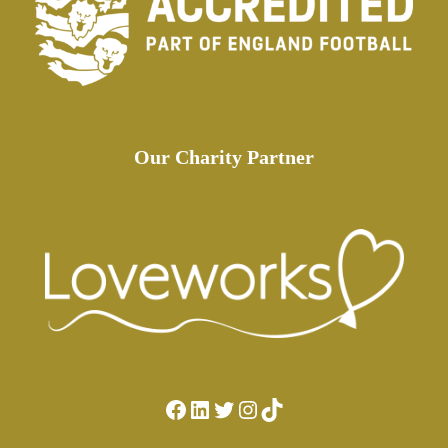
Our Charity Partner
Facebook
LinkedIn
Twitter
Instagram
TikTok