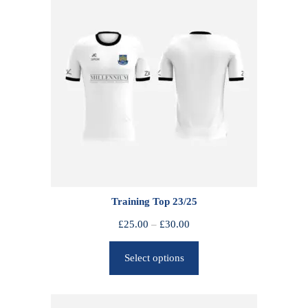
Training Top 23/25
P
£
25.00
–
£
30.00
r
Select options
i
c
e