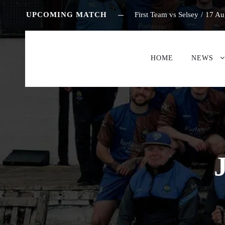
UPCOMING MATCH
First Team vs Selsey
/
17 Au
HOME
NEWS