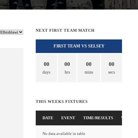
NEXT FIRST TEAM MATCH
FIRST TEAM VS SELSEY
00
00
00
00
days
hrs
mins
secs
THIS WEEKS FIXTURES
DATE
EVENT
TIME/RESULTS
VENUE
No data available in table