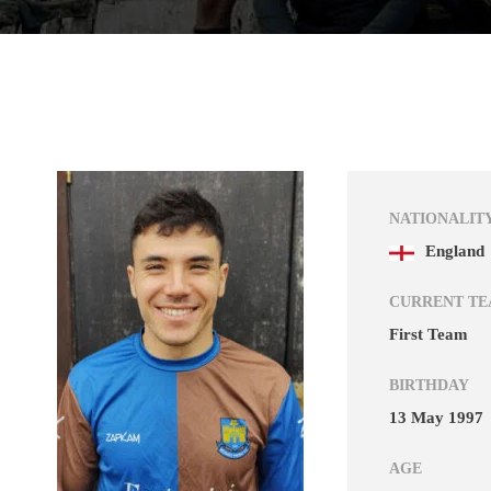
NATIONALIT
England
CURRENT T
First Team
BIRTHDAY
13 May 1997
AGE