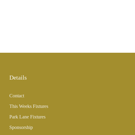
Details
Contact
This Weeks Fixtures
Park Lane Fixtures
Sponsorship