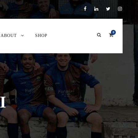
0
ABOUT
SHOP
I