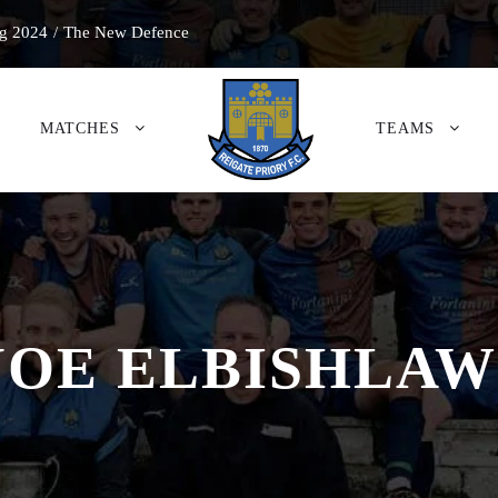
g 2024
/
The New Defence
MATCHES
TEAMS
JOE ELBISHLAW