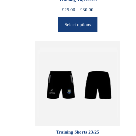
P
£
25.00
–
£
30.00
r
Select options
i
c
e
r
a
n
g
e
:
£
2
5
.
0
0
Training Shorts 23/25