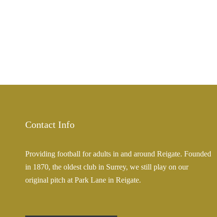
Contact Info
Providing football for adults in and around Reigate. Founded
in 1870, the oldest club in Surrey, we still play on our
original pitch at Park Lane in Reigate.