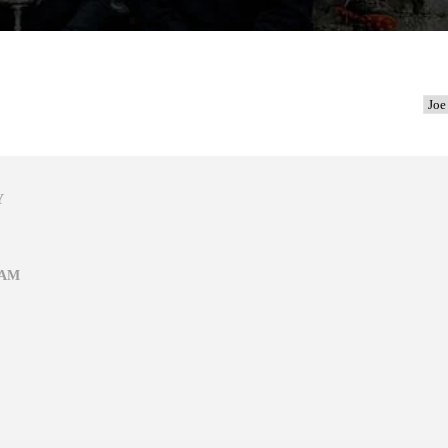
Y
EAM