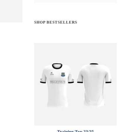
SHOP BESTSELLERS
Training Top 23/25