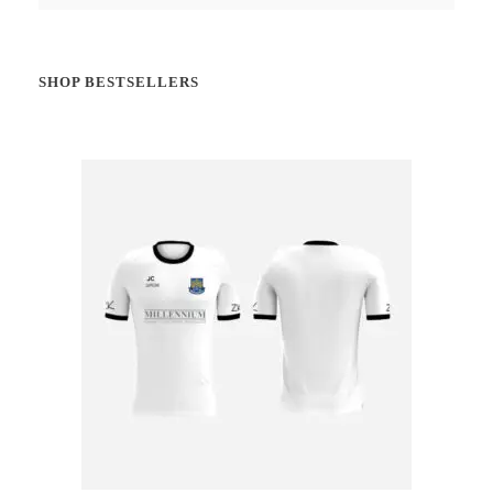
SHOP BESTSELLERS