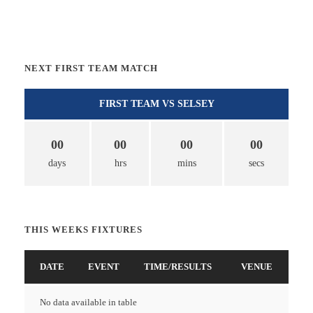
NEXT FIRST TEAM MATCH
FIRST TEAM VS SELSEY
00
00
00
00
days
hrs
mins
secs
THIS WEEKS FIXTURES
DATE
EVENT
TIME/RESULTS
VENUE
No data available in table