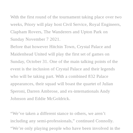
With the first round of the tournament taking place over two
weeks, Priory will play host Civil Service, Royal Engineers,
Clapham Rovers, The Wanderers and Upton Park on
Sunday November 7 2021.
Before that however Hitchin Town, Crystal Palace and
Maidenhead United will play the first set of games on
Sunday, October 31. One of the main talking points of the
event is the inclusion of Crystal Palace and their legends
who will be taking part. With a combined 832 Palace
appearances, their squad will boast the quartet of Julian
Speroni, Darren Ambrose, and ex-internationals Andy
Johnson and Eddie McGoldrick.
“We’ve taken a different stance to others, we aren’t
including any semi-professionals,” continued Connolly.
“We’re only playing people who have been involved in the