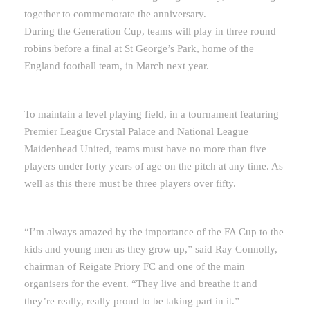
together to commemorate the anniversary.
During the Generation Cup, teams will play in three round
robins before a final at St George’s Park, home of the
England football team, in March next year.
To maintain a level playing field, in a tournament featuring
Premier League Crystal Palace and National League
Maidenhead United, teams must have no more than five
players under forty years of age on the pitch at any time. As
well as this there must be three players over fifty.
“I’m always amazed by the importance of the FA Cup to the
kids and young men as they grow up,” said Ray Connolly,
chairman of Reigate Priory FC and one of the main
organisers for the event. “They live and breathe it and
they’re really, really proud to be taking part in it.”