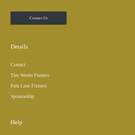
0
t
Contact Us
h
r
o
u
Details
g
h
Contact
£
3
This Weeks Fixtures
5
Park Lane Fixtures
.
0
Sponsorship
0
Help