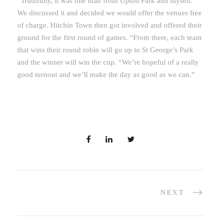
“Truthfully, it was one man from Upton Park and myself.
We discussed it and decided we would offer the venues free
of charge. Hitchin Town then got involved and offered their
ground for the first round of games. “From there, each team
that wins their round robin will go up to St George’s Park
and the winner will win the cup. “We’re hopeful of a really
good turnout and we’ll make the day as good as we can.”
NEXT