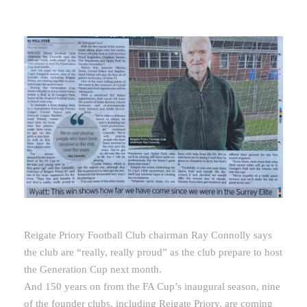
Reigate Priory Football Club chairman Ray Connolly says
the club are “really, really proud” as the club prepare to host
the Generation Cup next month.
And 150 years on from the FA Cup’s inaugural season, nine
of the founder clubs, including Reigate Priory, are coming