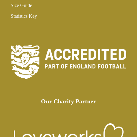
Size Guide
Statistics Key
Our Charity Partner