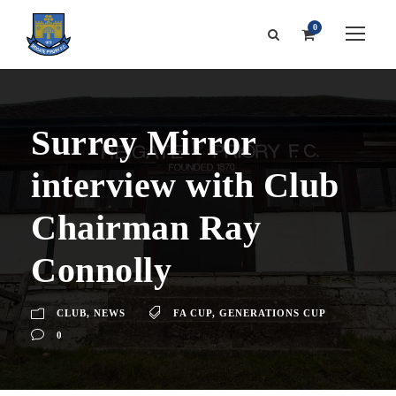
0
Surrey Mirror
interview with Club
Chairman Ray
Connolly
CLUB
,
NEWS
FA CUP
,
GENERATIONS CUP
0