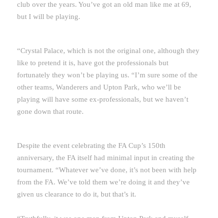
club over the years. You’ve got an old man like me at 69,
but I will be playing.
“Crystal Palace, which is not the original one, although they
like to pretend it is, have got the professionals but
fortunately they won’t be playing us. “I’m sure some of the
other teams, Wanderers and Upton Park, who we’ll be
playing will have some ex-professionals, but we haven’t
gone down that route.
Despite the event celebrating the FA Cup’s 150th
anniversary, the FA itself had minimal input in creating the
tournament. “Whatever we’ve done, it’s not been with help
from the FA. We’ve told them we’re doing it and they’ve
given us clearance to do it, but that’s it.