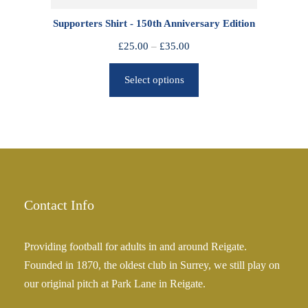
0
Supporters Shirt - 150th Anniversary Edition
t
h
P
£
25.00
–
£
35.00
r
r
o
Select options
i
u
c
g
e
h
r
£
a
2
n
5
g
.
e
Contact Info
0
:
0
£
Providing football for adults in and around Reigate.
2
Founded in 1870, the oldest club in Surrey, we still play on
5
our original pitch at Park Lane in Reigate.
.
0