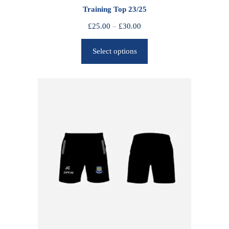
Training Top 23/25
P
£
25.00
–
£
30.00
r
Select options
i
c
e
r
a
n
g
e
:
£
2
5
.
0