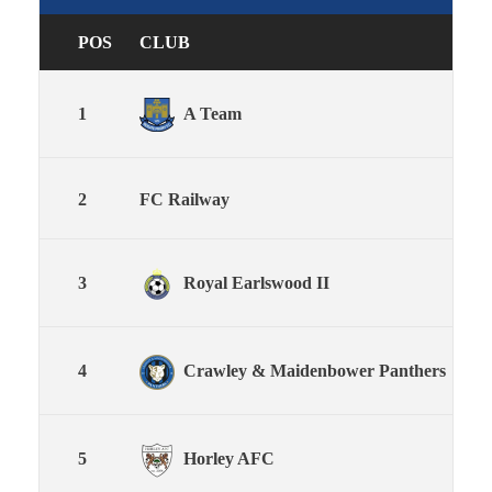
POS
CLUB
P
1
A Team
18
2
FC Railway
18
3
Royal Earlswood II
18
4
Crawley & Maidenbower Panthers
18
5
Horley AFC
18