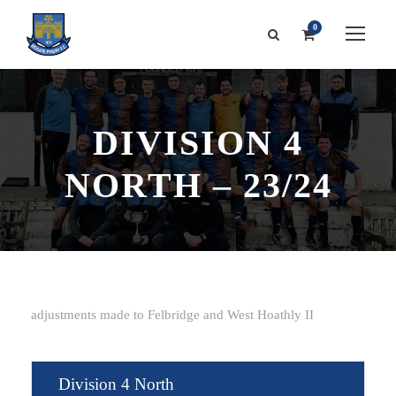
0
DIVISION 4
NORTH – 23/24
adjustments made to Felbridge and West Hoathly II
Division 4 North