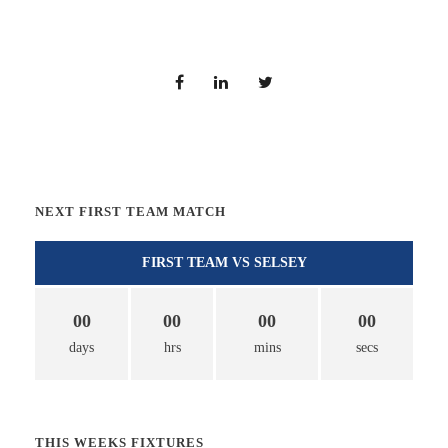
NEXT FIRST TEAM MATCH
FIRST TEAM VS SELSEY
00
00
00
00
days
hrs
mins
secs
THIS WEEKS FIXTURES