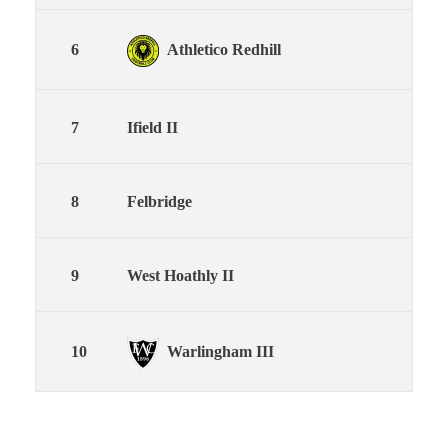
6
Athletico Redhill
18
7
Ifield II
18
8
Felbridge
18
9
West Hoathly II
18
10
Warlingham III
18