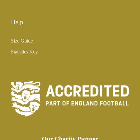
0
Help
Size Guide
Statistics Key
Our Charity Partner