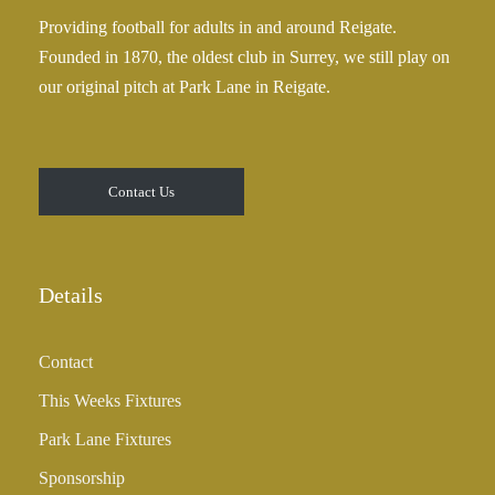
0
£
Providing football for adults in and around Reigate.
2
Founded in 1870, the oldest club in Surrey, we still play on
5
our original pitch at Park Lane in Reigate.
.
0
0
t
Contact Us
h
r
o
u
Details
g
h
Contact
£
3
This Weeks Fixtures
5
Park Lane Fixtures
.
0
Sponsorship