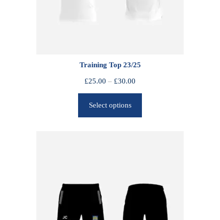
Training Top 23/25
P
£
25.00
–
£
30.00
r
Select options
i
c
e
r
a
n
g
e
:
£