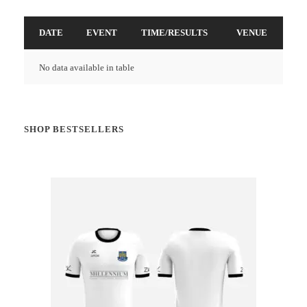
DATE
EVENT
TIME/RESULTS
VENUE
No data available in table
SHOP BESTSELLERS