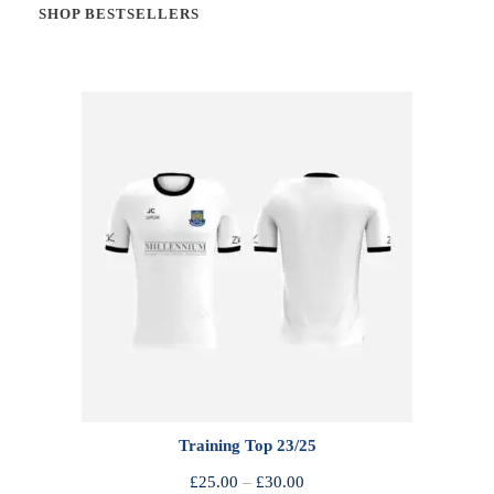
SHOP BESTSELLERS
Training Top 23/25
P
£
25.00
–
£
30.00