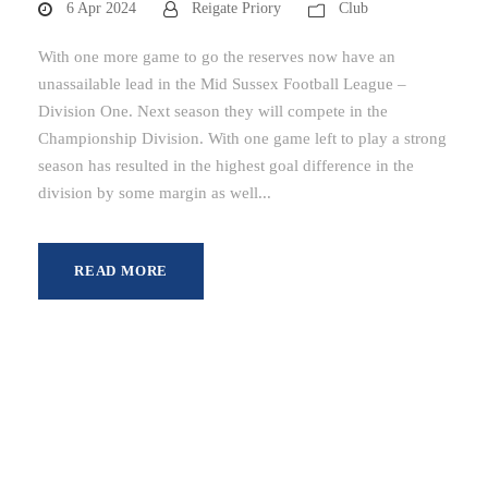
6 Apr 2024
Reigate Priory
Club
With one more game to go the reserves now have an
unassailable lead in the Mid Sussex Football League –
Division One. Next season they will compete in the
Championship Division. With one game left to play a strong
season has resulted in the highest goal difference in the
division by some margin as well...
READ MORE