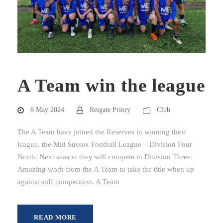
A Team win the league
8 May 2024
Reigate Priory
Club
The A Team have joined the Reserves in winning their
league, the Mid Sussex Football League – Division Four
North. Next season they will compete in Division Three.
Amazing work from the A Team to take the title when up
against stiff competition. A Team
READ MORE