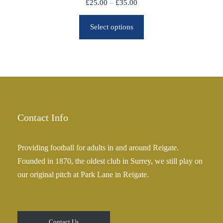
P
£
25.00
–
£
35.00
r
r
o
Select options
i
u
c
g
e
h
r
£
a
2
n
5
g
.
e
Contact Info
0
:
0
£
Providing football for adults in and around Reigate.
2
Founded in 1870, the oldest club in Surrey, we still play on
5
our original pitch at Park Lane in Reigate.
.
0
0
t
Contact Us