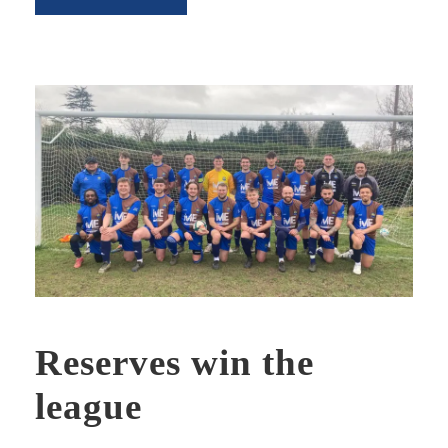
Reserves win the
league