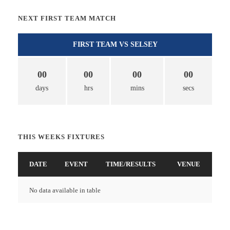
NEXT FIRST TEAM MATCH
FIRST TEAM VS SELSEY
00
00
00
00
days
hrs
mins
secs
THIS WEEKS FIXTURES
DATE
EVENT
TIME/RESULTS
VENUE
No data available in table