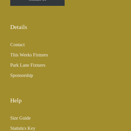
h
r
o
u
Details
g
h
Contact
£
3
This Weeks Fixtures
5
Park Lane Fixtures
.
0
Sponsorship
0
Help
Size Guide
Statistics Key