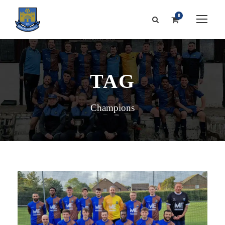
0
TAG
Champions