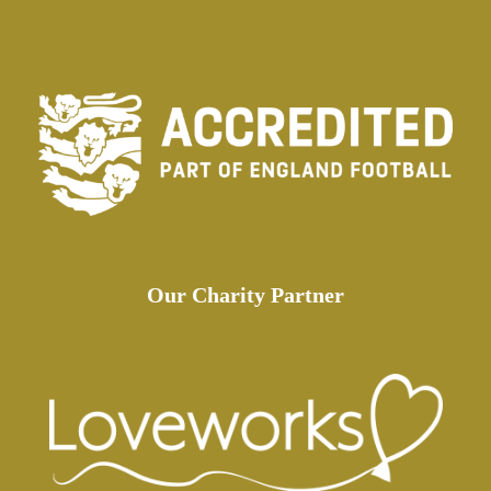
Our Charity Partner