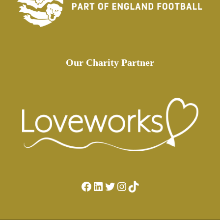
Our Charity Partner
Facebook
LinkedIn
Twitter
Instagram
TikTok