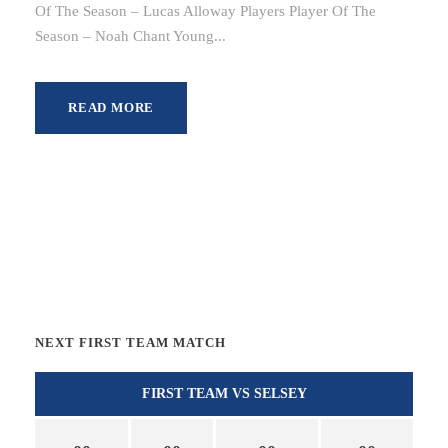
Of The Season – Lucas Alloway Players Player Of The
Season – Noah Chant Young...
READ MORE
NEXT FIRST TEAM MATCH
FIRST TEAM VS SELSEY