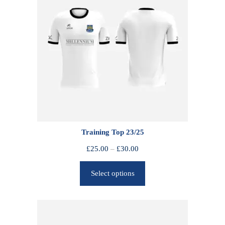
Training Top 23/25
P
£
25.00
–
£
30.00
r
Select options
i
c
e
r
a