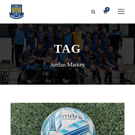
0
TAG
Jordan Markey