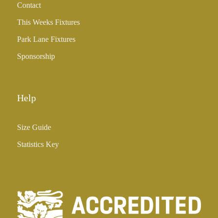
Contact
£
3
This Weeks Fixtures
5
Park Lane Fixtures
.
0
Sponsorship
0
Help
Size Guide
Statistics Key