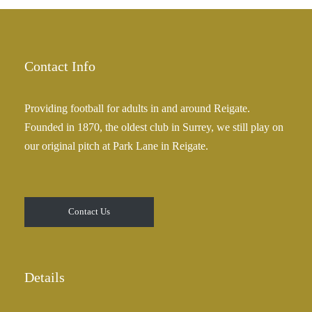
£
a
2
n
5
g
.
e
Contact Info
0
:
0
£
Providing football for adults in and around Reigate.
2
Founded in 1870, the oldest club in Surrey, we still play on
5
our original pitch at Park Lane in Reigate.
.
0
0
t
Contact Us
h
r
o
u
Details
g
h