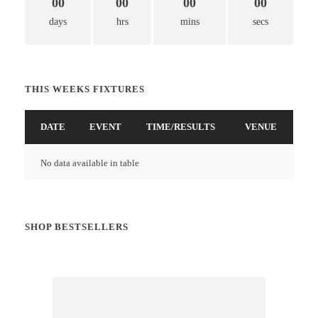
00
00
00
00
days
hrs
mins
secs
THIS WEEKS FIXTURES
DATE
EVENT
TIME/RESULTS
VENUE
No data available in table
SHOP BESTSELLERS