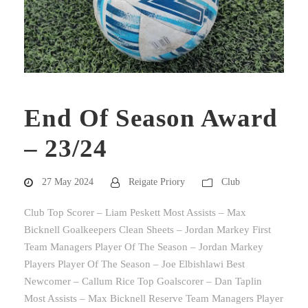
End Of Season Award
– 23/24
27 May 2024
Reigate Priory
Club
Club Top Scorer – Liam Peskett Most Assists – Max
Bicknell Goalkeepers Clean Sheets – Jordan Markey First
Team Managers Player Of The Season – Jordan Markey
Players Player Of The Season – Joe Elbishlawi Best
Newcomer – Callum Rice Top Goalscorer – Dan Taplin
Most Assists – Max Bicknell Reserve Team Managers Player