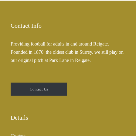
a
2
n
5
g
.
e
Contact Info
0
:
0
£
Providing football for adults in and around Reigate.
2
Founded in 1870, the oldest club in Surrey, we still play on
5
our original pitch at Park Lane in Reigate.
.
0
0
t
Contact Us
h
r
o
u
Details
g
h
Contact