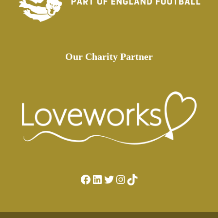
Our Charity Partner
Facebook
LinkedIn
Twitter
Instagram
TikTok