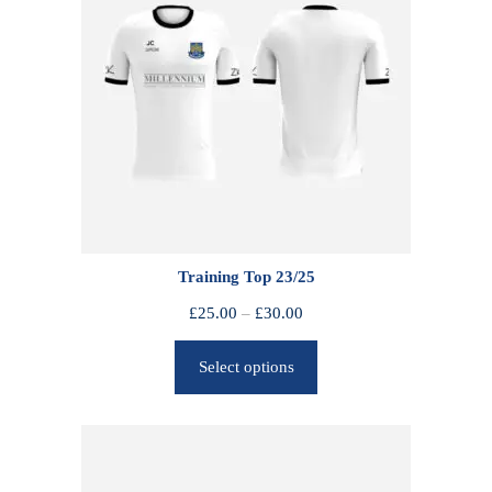
Training Top 23/25
P
£
25.00
–
£
30.00
r
Select options
i
c
e
r
a