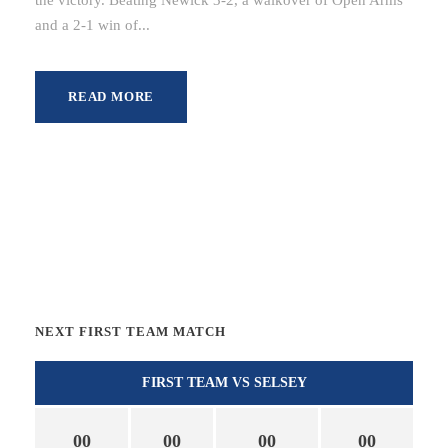
and a 2-1 win of...
READ MORE
NEXT FIRST TEAM MATCH
FIRST TEAM VS SELSEY
00
00
00
00