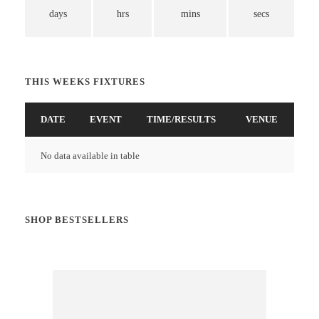
days
hrs
mins
secs
THIS WEEKS FIXTURES
DATE
EVENT
TIME/RESULTS
VENUE
No data available in table
SHOP BESTSELLERS