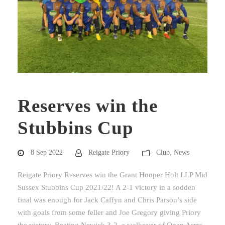
Reserves win the
Stubbins Cup
8 Sep 2022
Reigate Priory
Club
,
News
Reigate Priory Reserves win the Grant Hooper Holt LLP Mid
Sussex Stubbins Cup 2021/22! A 2-1 victory in a sodden
final was enough for Jack Caffyn and Chris Parson’s side
with goals from some feller and Joe Gregory giving Priory
the victory. Beating Newick 3-2, a walkover of Open Arms