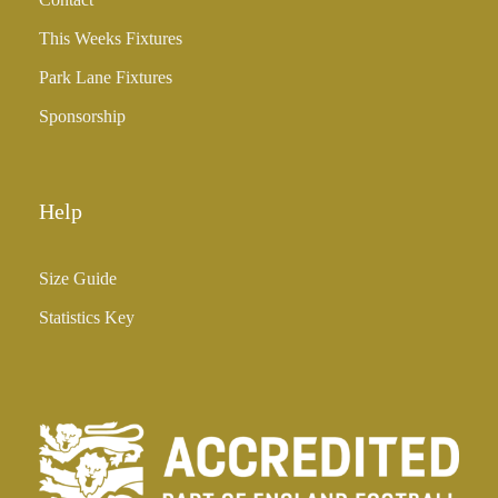
£
3
This Weeks Fixtures
5
Park Lane Fixtures
.
0
Sponsorship
0
Help
Size Guide
Statistics Key