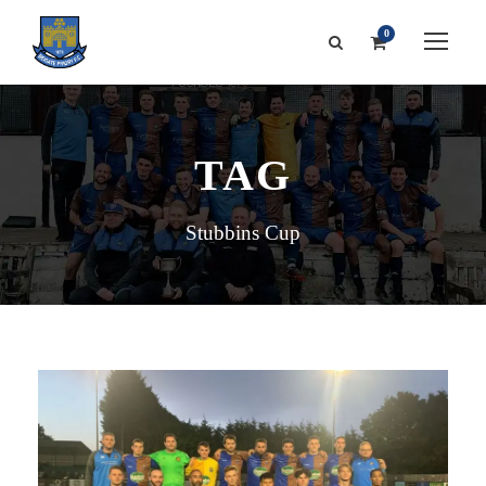
0
TAG
Stubbins Cup