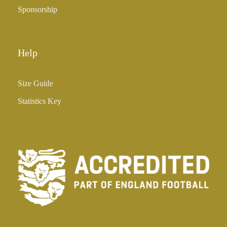
Sponsorship
Help
Size Guide
Statistics Key