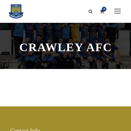
0
CRAWLEY AFC
Contact Info