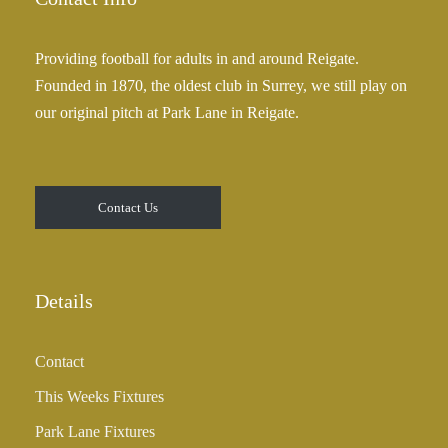
Providing football for adults in and around Reigate.
Founded in 1870, the oldest club in Surrey, we still play on
our original pitch at Park Lane in Reigate.
Contact Us
Details
Contact
This Weeks Fixtures
Park Lane Fixtures