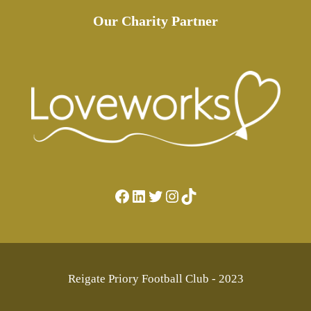
Our Charity Partner
Facebook
LinkedIn
Twitter
Instagram
TikTok
Reigate Priory Football Club - 2023