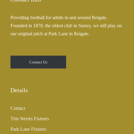
Providing football for adults in and around Reigate.
Founded in 1870, the oldest club in Surrey, we still play on
our original pitch at Park Lane in Reigate.
Contact Us
Details
Contact
This Weeks Fixtures
Park Lane Fixtures