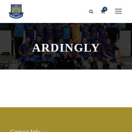
0
ARDINGLY
Contact Info