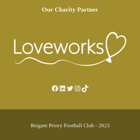
Our Charity Partner
Facebook
LinkedIn
Twitter
Instagram
TikTok
Reigate Priory Football Club - 2023