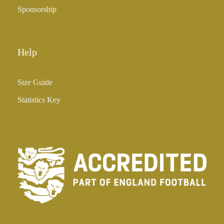
Sponsorship
Help
Size Guide
Statistics Key