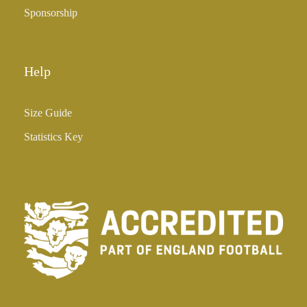
Sponsorship
Help
Size Guide
Statistics Key