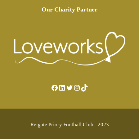
Our Charity Partner
Facebook
LinkedIn
Twitter
Instagram
TikTok
Reigate Priory Football Club - 2023