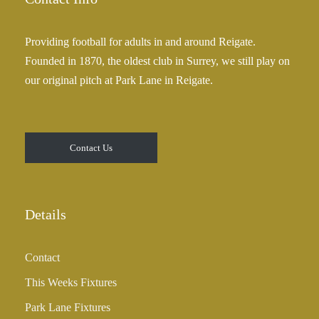
Providing football for adults in and around Reigate.
Founded in 1870, the oldest club in Surrey, we still play on
our original pitch at Park Lane in Reigate.
Contact Us
Details
Contact
This Weeks Fixtures
Park Lane Fixtures