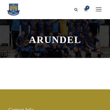
0
ARUNDEL
Contact Info