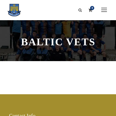
0
BALTIC VETS
Contact Info