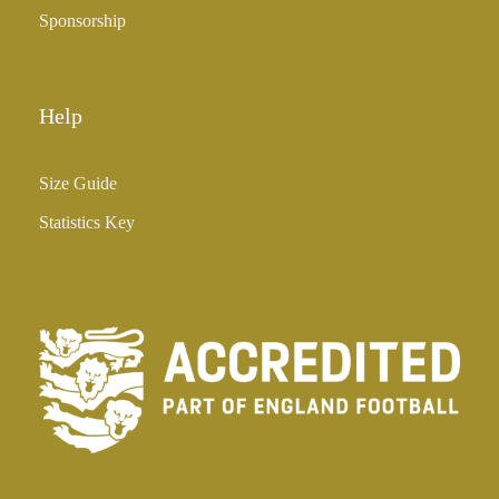
Sponsorship
Help
Size Guide
Statistics Key