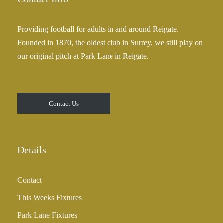
Providing football for adults in and around Reigate.
Founded in 1870, the oldest club in Surrey, we still play on
our original pitch at Park Lane in Reigate.
Contact Us
Details
Contact
This Weeks Fixtures
Park Lane Fixtures