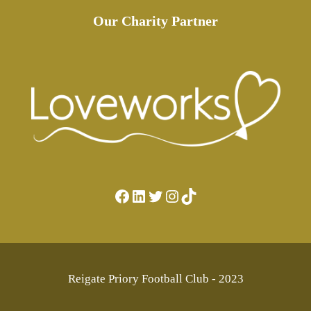
Our Charity Partner
Facebook
LinkedIn
Twitter
Instagram
TikTok
Reigate Priory Football Club - 2023