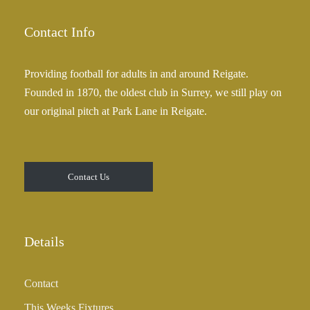
Contact Info
Providing football for adults in and around Reigate.
Founded in 1870, the oldest club in Surrey, we still play on
our original pitch at Park Lane in Reigate.
Contact Us
Details
Contact
This Weeks Fixtures