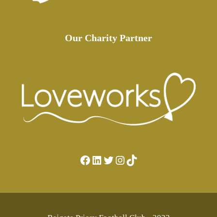
Our Charity Partner
Facebook
LinkedIn
Twitter
Instagram
TikTok