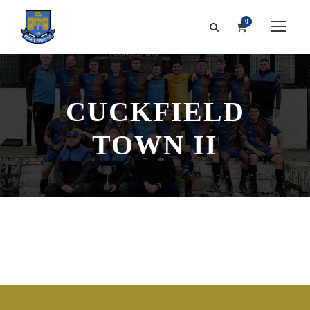
0
CUCKFIELD
TOWN II