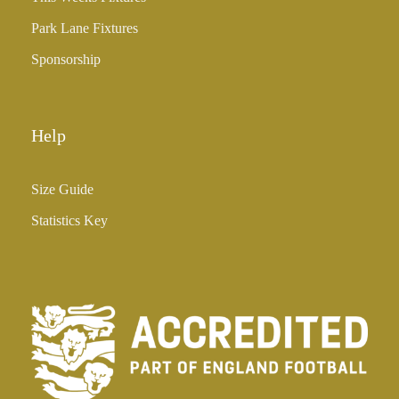
Park Lane Fixtures
Sponsorship
Help
Size Guide
Statistics Key