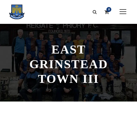
0
EAST
GRINSTEAD
TOWN III