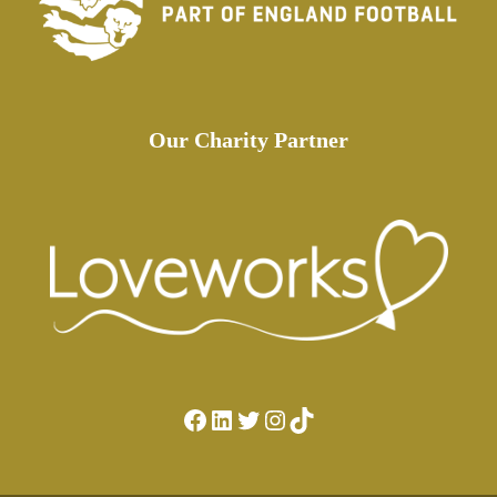
Our Charity Partner
Facebook
LinkedIn
Twitter
Instagram
TikTok