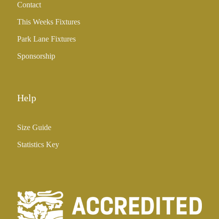
Contact
This Weeks Fixtures
Park Lane Fixtures
Sponsorship
Help
Size Guide
Statistics Key