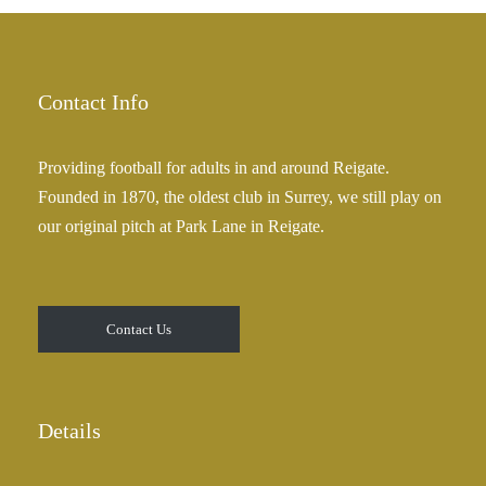
Contact Info
Providing football for adults in and around Reigate.
Founded in 1870, the oldest club in Surrey, we still play on
our original pitch at Park Lane in Reigate.
Contact Us
Details