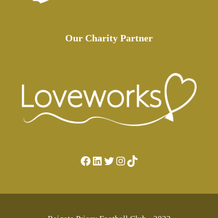
Our Charity Partner
Facebook
LinkedIn
Twitter
Instagram
TikTok