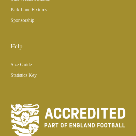
Park Lane Fixtures
Sponsorship
Help
Size Guide
Statistics Key