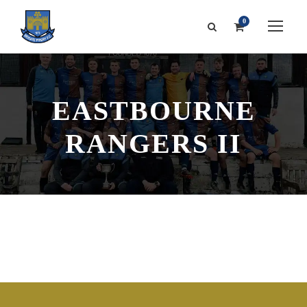
0
EASTBOURNE
RANGERS II