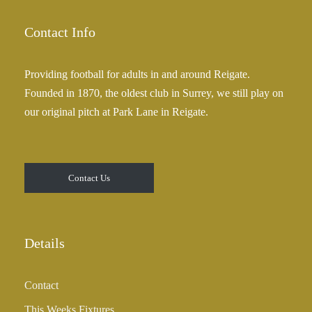
Contact Info
Providing football for adults in and around Reigate.
Founded in 1870, the oldest club in Surrey, we still play on
our original pitch at Park Lane in Reigate.
Contact Us
Details
Contact
This Weeks Fixtures