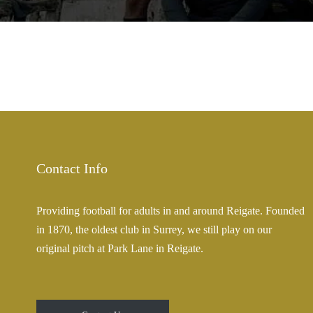
Contact Info
Providing football for adults in and around Reigate. Founded
in 1870, the oldest club in Surrey, we still play on our
original pitch at Park Lane in Reigate.