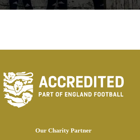
Our Charity Partner