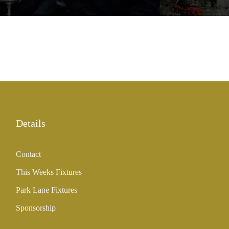
Details
Contact
This Weeks Fixtures
Park Lane Fixtures
Sponsorship