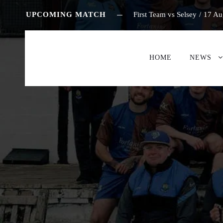
UPCOMING MATCH
First Team vs Selsey
/
17 Au
HOME
NEWS