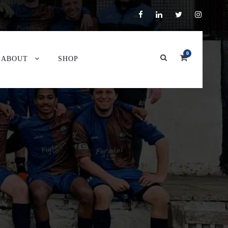
0
ABOUT
SHOP