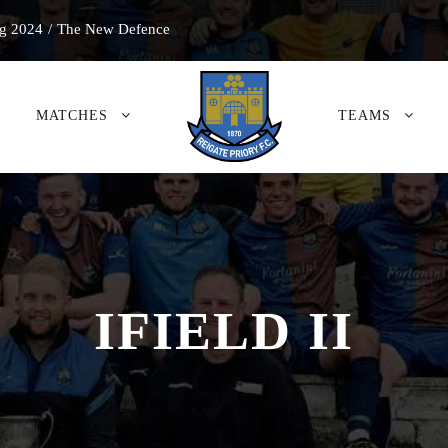
g 2024
/
The New Defence
MATCHES
TEAMS
IFIELD II