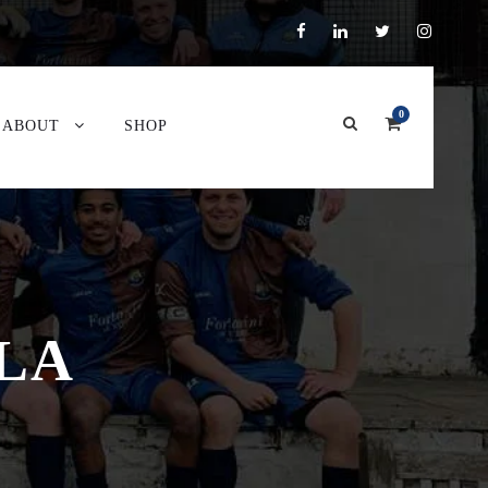
0
ABOUT
SHOP
LA