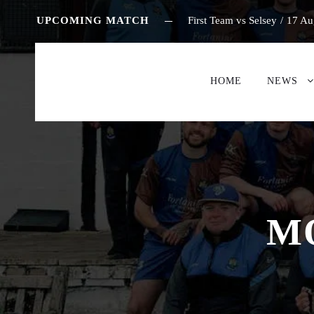
UPCOMING MATCH
First Team vs Selsey
/
17 Au
HOME
NEWS
M