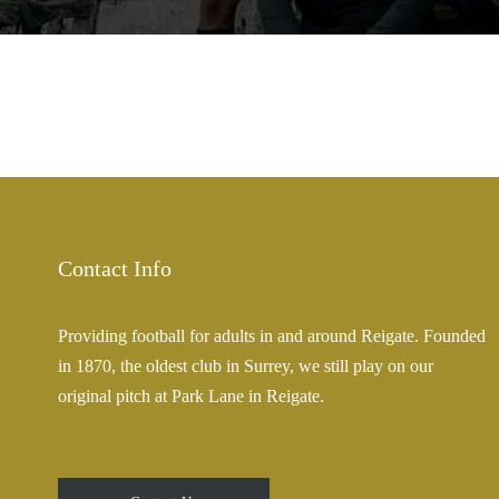
Contact Info
Providing football for adults in and around Reigate. Founded
in 1870, the oldest club in Surrey, we still play on our
original pitch at Park Lane in Reigate.