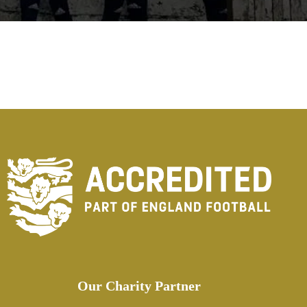
Our Charity Partner