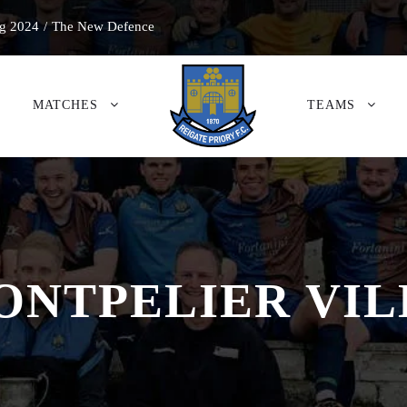
g 2024
/
The New Defence
MATCHES
TEAMS
ONTPELIER VIL