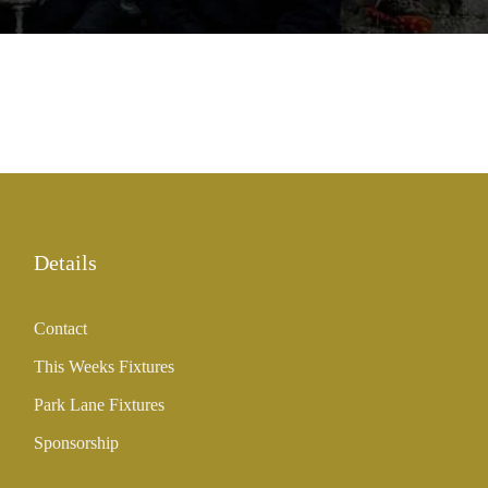
Details
Contact
This Weeks Fixtures
Park Lane Fixtures
Sponsorship