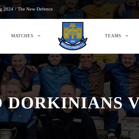
g 2024
/
The New Defence
MATCHES
TEAMS
 DORKINIANS 