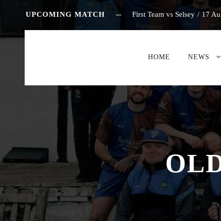
UPCOMING MATCH
First Team vs Selsey
/
17 Au
HOME
NEWS
OLD