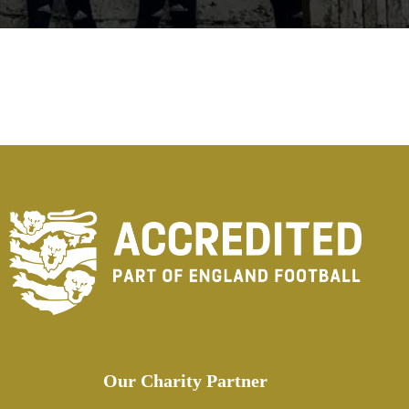
Our Charity Partner