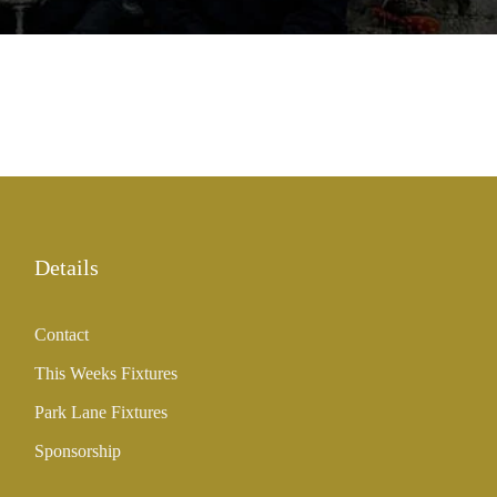
Details
Contact
This Weeks Fixtures
Park Lane Fixtures
Sponsorship