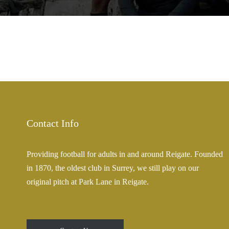
Contact Info
Providing football for adults in and around Reigate. Founded
in 1870, the oldest club in Surrey, we still play on our
original pitch at Park Lane in Reigate.