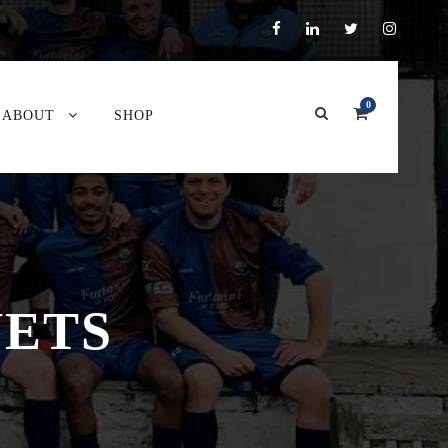
0
ABOUT
SHOP
VETS