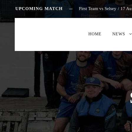
UPCOMING MATCH
First Team vs Selsey
/
17 Au
HOME
NEWS