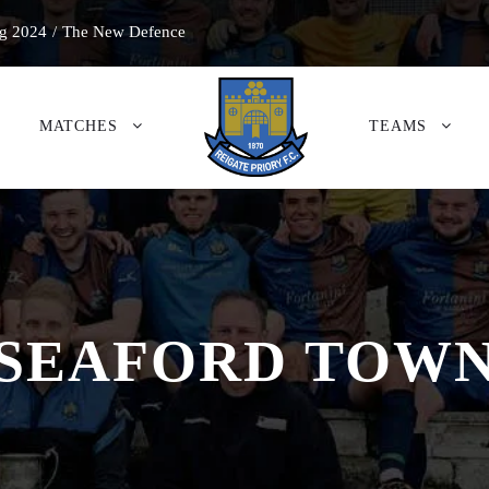
g 2024
/
The New Defence
MATCHES
TEAMS
SEAFORD TOW