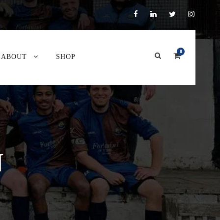
0
ABOUT
SHOP
N