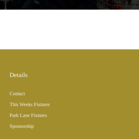
Details
Contact
This Weeks Fixtures
Park Lane Fixtures
Sponsorship