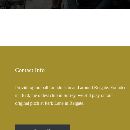
Contact Info
Providing football for adults in and around Reigate. Founded
in 1870, the oldest club in Surrey, we still play on our
original pitch at Park Lane in Reigate.