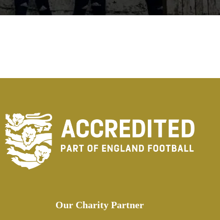
Our Charity Partner