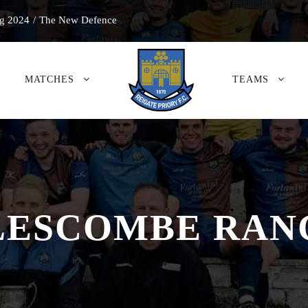
g 2024
/
The New Defence
MATCHES
TEAMS
LESCOMBE RAN