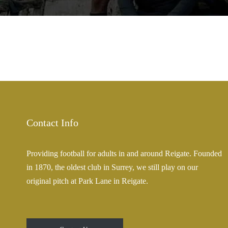
Contact Info
Providing football for adults in and around Reigate. Founded
in 1870, the oldest club in Surrey, we still play on our
original pitch at Park Lane in Reigate.