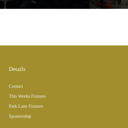
Details
Contact
This Weeks Fixtures
Park Lane Fixtures
Sponsorship