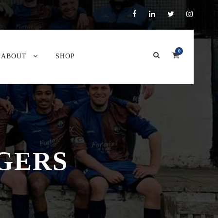
0
ABOUT
SHOP
GERS