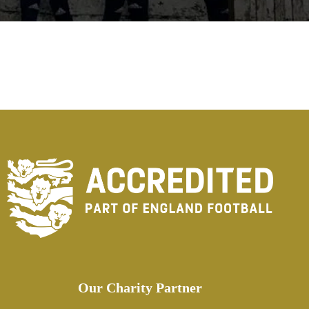
Our Charity Partner