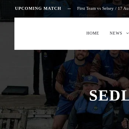
UPCOMING MATCH
First Team vs Selsey
/
17 Au
HOME
NEWS
SED