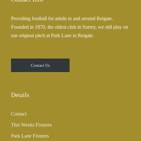
Providing football for adults in and around Reigate.
Founded in 1870, the oldest club in Surrey, we still play on
our original pitch at Park Lane in Reigate.
Contact Us
Details
Contact
This Weeks Fixtures
Park Lane Fixtures