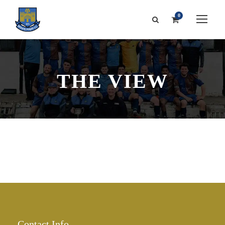
0
THE VIEW
Contact Info