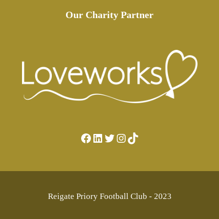
Our Charity Partner
Facebook
LinkedIn
Twitter
Instagram
TikTok
Reigate Priory Football Club - 2023