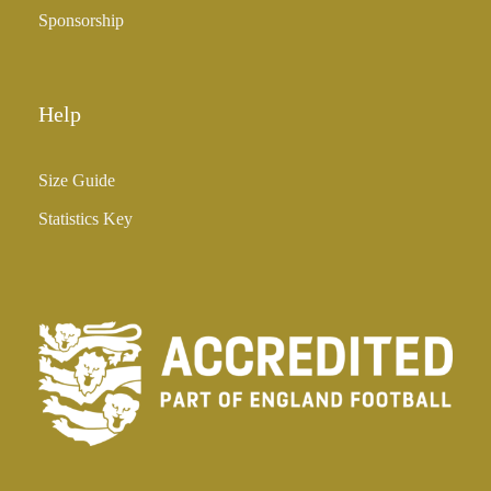
Sponsorship
Help
Size Guide
Statistics Key