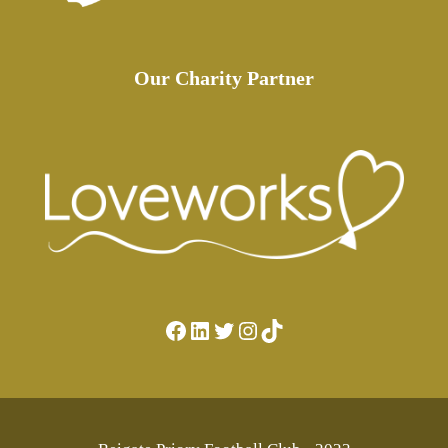
Our Charity Partner
Facebook
LinkedIn
Twitter
Instagram
TikTok