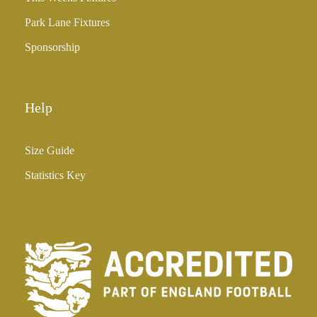
Park Lane Fixtures
Sponsorship
Help
Size Guide
Statistics Key