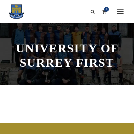
0
UNIVERSITY OF
SURREY FIRST