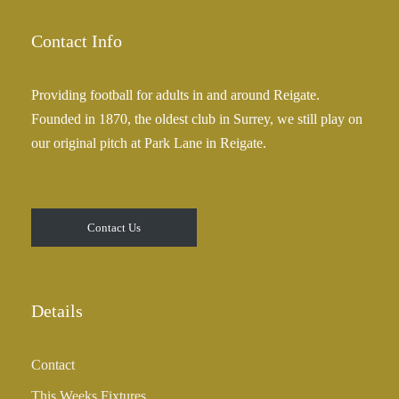
Contact Info
Providing football for adults in and around Reigate.
Founded in 1870, the oldest club in Surrey, we still play on
our original pitch at Park Lane in Reigate.
Contact Us
Details
Contact
This Weeks Fixtures