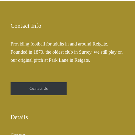
Contact Info
Providing football for adults in and around Reigate.
Founded in 1870, the oldest club in Surrey, we still play on
our original pitch at Park Lane in Reigate.
Contact Us
Details