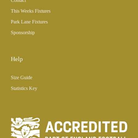
Contact
This Weeks Fixtures
Park Lane Fixtures
Sponsorship
Help
Size Guide
Statistics Key