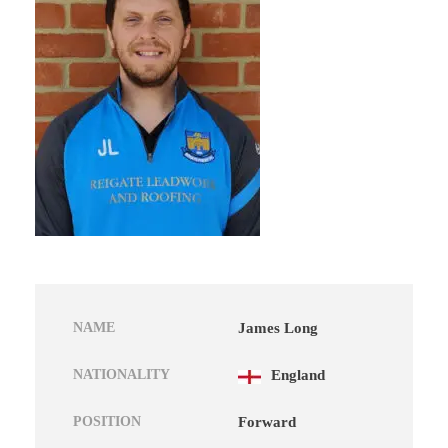
NAME
James Long
NATIONALITY
England
POSITION
Forward