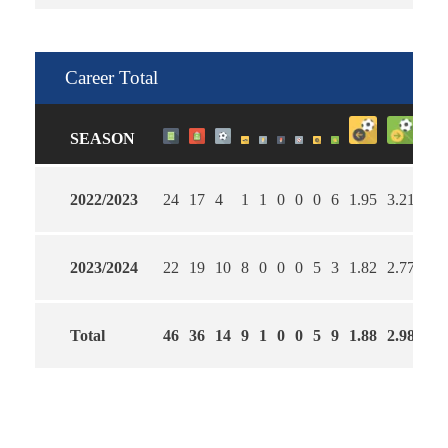
Career Total
SEASON
2022/2023
24
17
4
1
1
0
0
0
6
1.95
3.21
58
2023/2024
22
19
10
8
0
0
0
5
3
1.82
2.77
59
Total
46
36
14
9
1
0
0
5
9
1.88
2.98
59