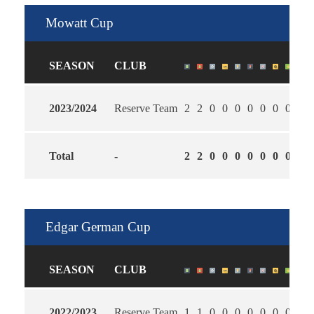
Mowatt Cup
SEASON
CLUB
2023/2024
Reserve Team
2
2
0
0
0
0
0
0
0
1.5
Total
-
2
2
0
0
0
0
0
0
0
1.5
Edgar German Cup
SEASON
CLUB
2022/2023
Reserve Team
1
1
0
0
0
0
0
0
0
2.0