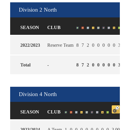
Division 2 North
SEASON
CLUB
2022/2023
Reserve Team
8
7
2
0
0
0
0
0
3
1.4
Total
-
8
7
2
0
0
0
0
0
3
1.4
Division 4 North
SEASON
CLUB
2023/2024
A Team
1
0
0
0
0
0
0
0
0
3.00
2.0