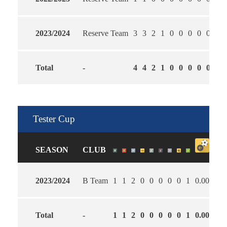
2023/2024
Reserve Team
3
3
2
1
0
0
0
0
0
2.3
Total
-
4
4
2
1
0
0
0
0
0
2.2
Tester Cup
SEASON
CLUB
2023/2024
B Team
1
1
2
0
0
0
0
0
1
0.00
5.0
Total
-
1
1
2
0
0
0
0
0
1
0.00
5.0