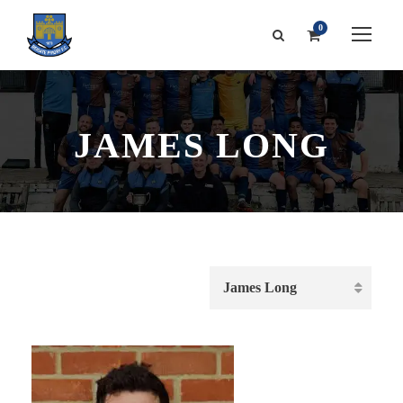
0
JAMES LONG