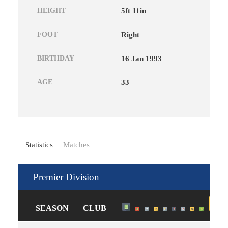
HEIGHT
5ft 11in
FOOT
Right
BIRTHDAY
16 Jan 1993
AGE
33
Statistics
Matches
Premier Division
SEASON
CLUB