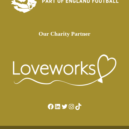
Our Charity Partner
Facebook
LinkedIn
Twitter
Instagram
TikTok