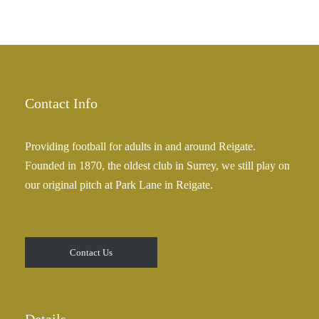
g
e
h
r
£
a
2
n
5
g
.
e
Contact Info
0
:
0
£
Providing football for adults in and around Reigate.
2
Founded in 1870, the oldest club in Surrey, we still play on
5
our original pitch at Park Lane in Reigate.
.
0
0
t
Contact Us
h
r
o
u