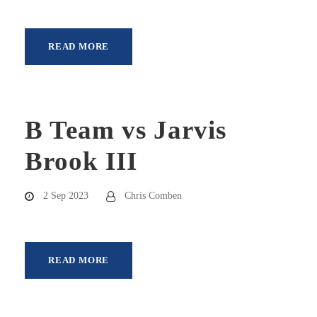
READ MORE
B Team vs Jarvis
Brook III
2 Sep 2023
Chris Comben
READ MORE