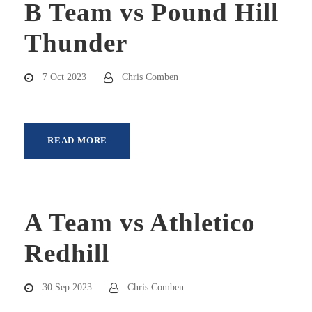
B Team vs Pound Hill
Thunder
7 Oct 2023
Chris Comben
READ MORE
A Team vs Athletico
Redhill
30 Sep 2023
Chris Comben