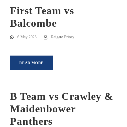
First Team vs
Balcombe
6 May 2023
Reigate Priory
READ MORE
B Team vs Crawley &
Maidenbower
Panthers