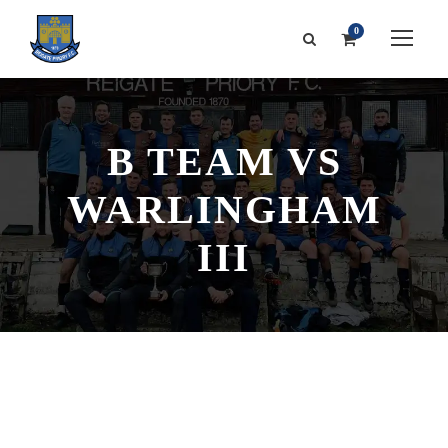
0
B TEAM VS
WARLINGHAM
III