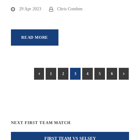
29 Apr 2023
Chris Comben
READ MORE
1
2
3
4
5
6
NEXT FIRST TEAM MATCH
FIRST TEAM VS SELSEY