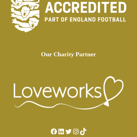
Our Charity Partner
Facebook
LinkedIn
Twitter
Instagram
TikTok