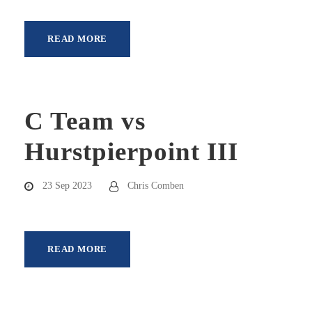
READ MORE
C Team vs
Hurstpierpoint III
23 Sep 2023
Chris Comben
READ MORE