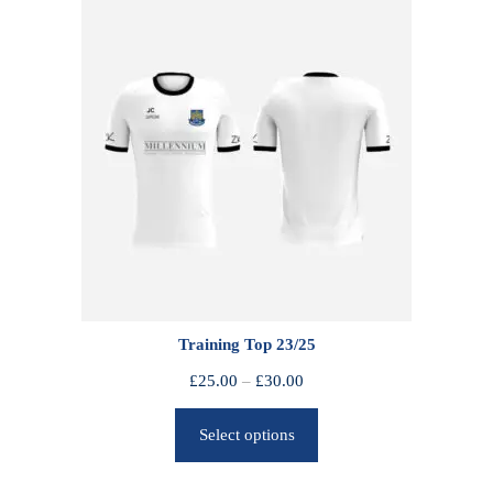
Training Top 23/25
P
£
25.00
–
£
30.00
r
Select options
i
c
e