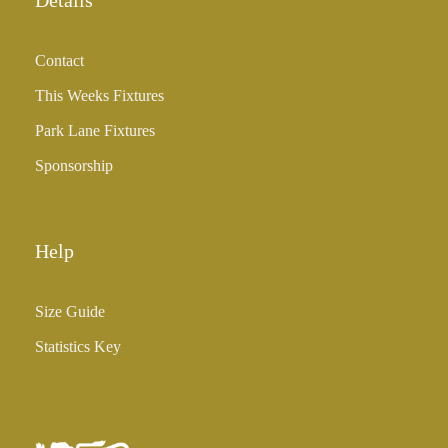
Details
g
h
Contact
£
3
This Weeks Fixtures
5
Park Lane Fixtures
.
0
Sponsorship
0
Help
Size Guide
Statistics Key