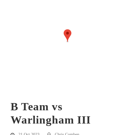
B Team vs
Warlingham III
21 Oct 2023
Chris Comben