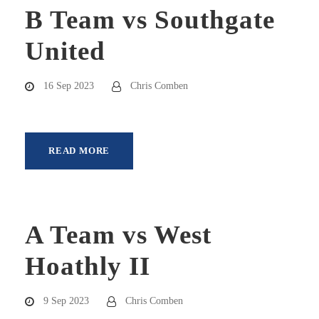
B Team vs Southgate
United
16 Sep 2023
Chris Comben
READ MORE
A Team vs West
Hoathly II
9 Sep 2023
Chris Comben