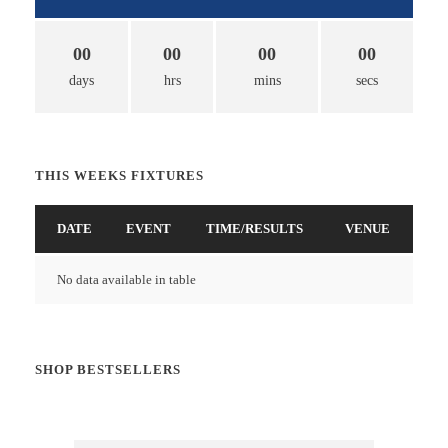
00
00
00
00
days
hrs
mins
secs
THIS WEEKS FIXTURES
DATE
EVENT
TIME/RESULTS
VENUE
No data available in table
SHOP BESTSELLERS