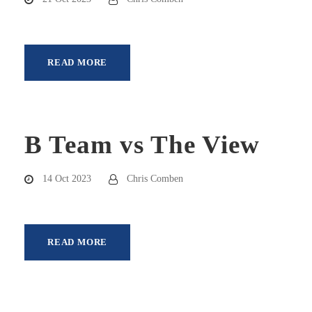
READ MORE
B Team vs The View
14 Oct 2023
Chris Comben
READ MORE