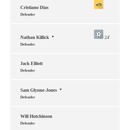
Cristiano Dias
Defender
Nathan Killick
24'
Defender
Jack Elliott
Defender
Sam Glynne-Jones
Defender
Will Hutchinson
Defender