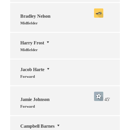
Bradley Nelson
Midfielder
Harry Frost
Midfielder
Jacob Harte
Forward
Jamie Johnson
45'
Forward
Campbell Barnes