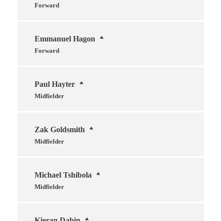
Forward
Emmanuel Hagon
Forward
Paul Hayter
Midfielder
Zak Goldsmith
Midfielder
Michael Tshibola
Midfielder
Kieran Dabin