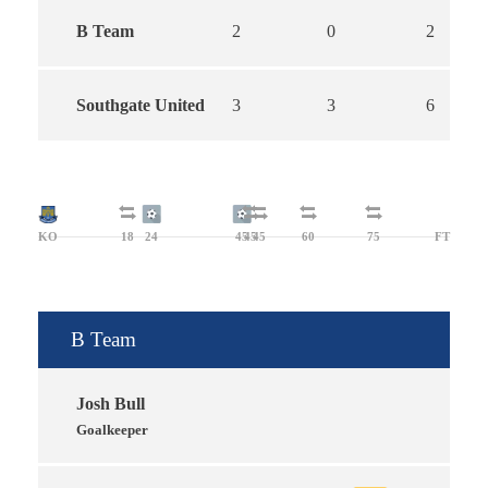
B Team
2
0
2
Southgate United
3
3
6
KO
18
24
45
45
45
60
75
FT
B Team
Josh Bull
Goalkeeper