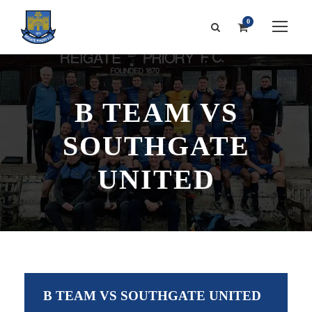
0
B TEAM VS
SOUTHGATE
UNITED
B TEAM VS SOUTHGATE UNITED