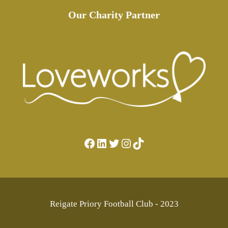
Our Charity Partner
Facebook
LinkedIn
Twitter
Instagram
TikTok
Reigate Priory Football Club - 2023