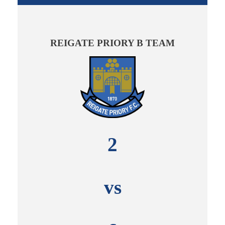
REIGATE PRIORY B TEAM
2
vs