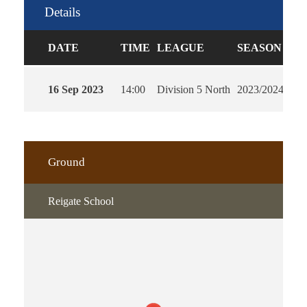
Details
DATE
TIME
LEAGUE
SEASON
FU
16 Sep 2023
14:00
Division 5 North
2023/2024
90'
Ground
Reigate School