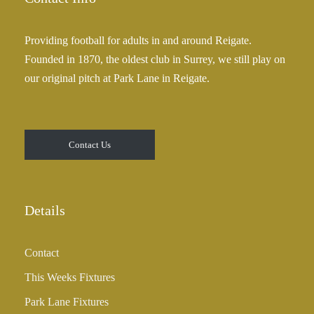
Providing football for adults in and around Reigate.
Founded in 1870, the oldest club in Surrey, we still play on
our original pitch at Park Lane in Reigate.
Contact Us
Details
Contact
This Weeks Fixtures
Park Lane Fixtures