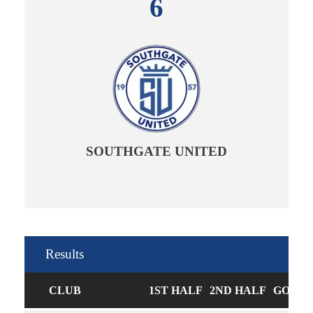
6
SOUTHGATE UNITED
Results
CLUB
1ST HALF
2ND HALF
GOALS