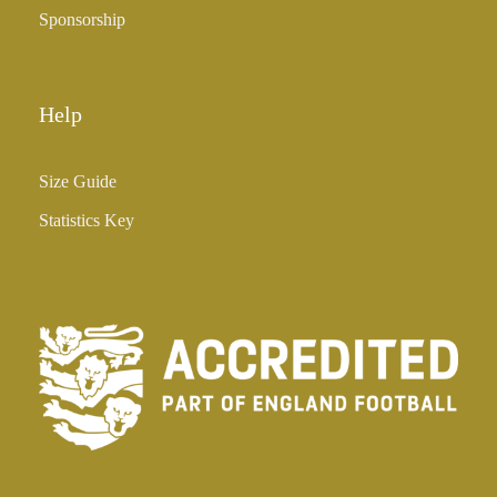
Sponsorship
Help
Size Guide
Statistics Key