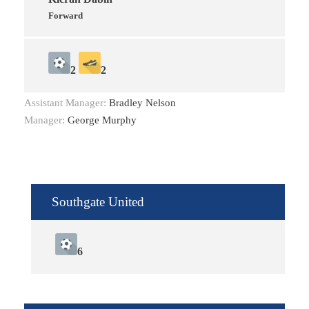
Forward
2
2
Assistant Manager:
Bradley Nelson
Manager:
George Murphy
Southgate United
6