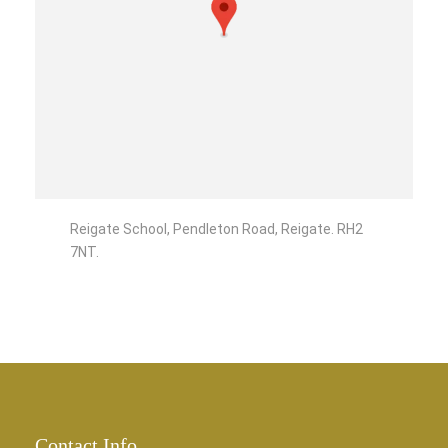
Reigate School, Pendleton Road, Reigate. RH2
7NT.
Contact Info