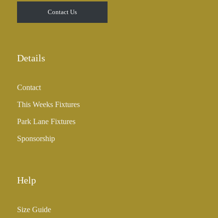
t
Contact Us
h
r
o
u
Details
g
h
Contact
£
3
This Weeks Fixtures
5
Park Lane Fixtures
.
0
Sponsorship
0
Help
Size Guide