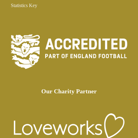
Statistics Key
Our Charity Partner