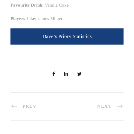
Favourite Drink:
Vanilla Coke
Players Like:
James Milner
Dave’s Priory Statistics
PREV
NEXT