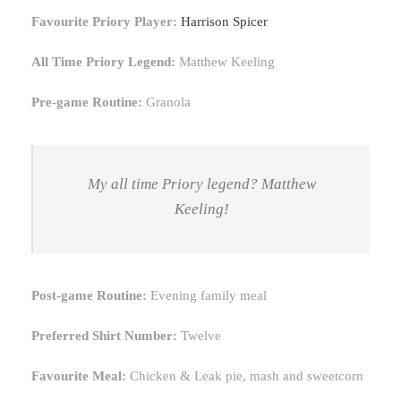
Favourite Priory Player:
Harrison Spicer
All Time Priory Legend:
Matthew Keeling
Pre-game Routine:
Granola
My all time Priory legend? Matthew
Keeling!
Post-game Routine:
Evening family meal
Preferred Shirt Number:
Twelve
Favourite Meal:
Chicken & Leak pie, mash and sweetcorn