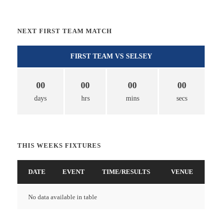
NEXT FIRST TEAM MATCH
FIRST TEAM VS SELSEY
00
00
00
00
days
hrs
mins
secs
THIS WEEKS FIXTURES
DATE
EVENT
TIME/RESULTS
VENUE
No data available in table