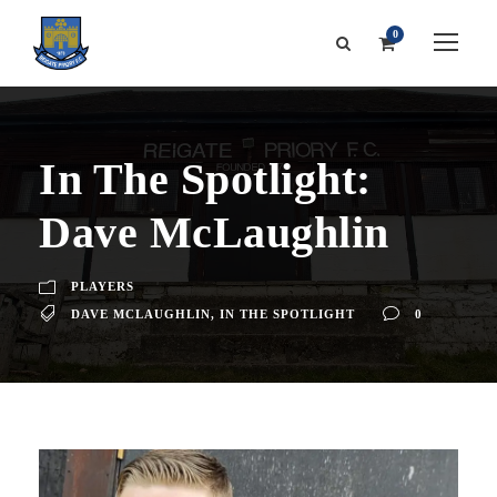
0
In The Spotlight:
Dave McLaughlin
PLAYERS
DAVE MCLAUGHLIN
,
IN THE SPOTLIGHT
0