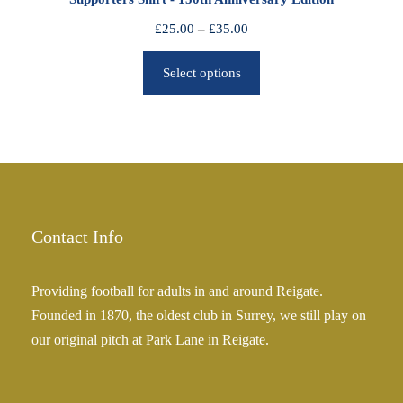
t
h
P
£
25.00
–
£
35.00
r
r
o
Select options
i
u
c
g
e
h
r
£
a
2
n
5
g
.
e
Contact Info
0
:
0
£
Providing football for adults in and around Reigate.
2
Founded in 1870, the oldest club in Surrey, we still play on
5
our original pitch at Park Lane in Reigate.
.
0
0