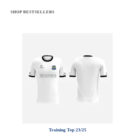
SHOP BESTSELLERS
Training Top 23/25