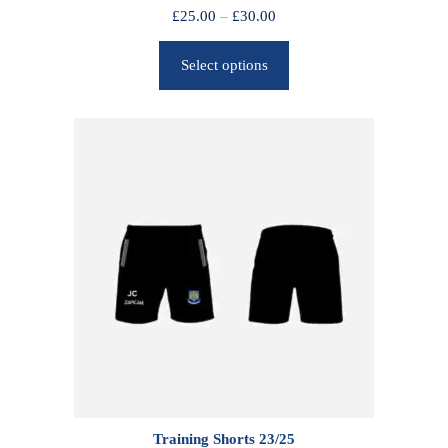
P
£
25.00
–
£
30.00
r
Select options
i
c
e
r
a
n
g
e
:
£
2
5
.
0
0
Training Shorts 23/25
t