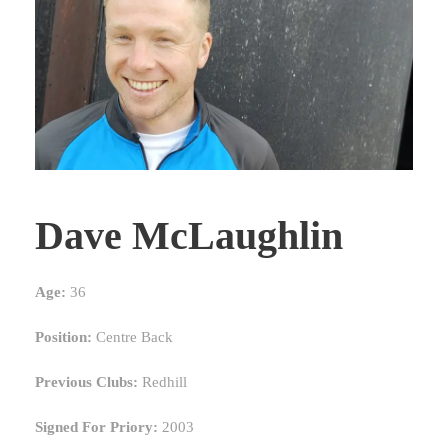
Dave McLaughlin
Age:
36
Position:
Centre Back
Previous Clubs:
Redhill
Signed For Priory:
2003