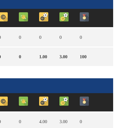
0
0
0
0
0
0
0
1.00
3.00
100
0
0
4.00
3.00
0