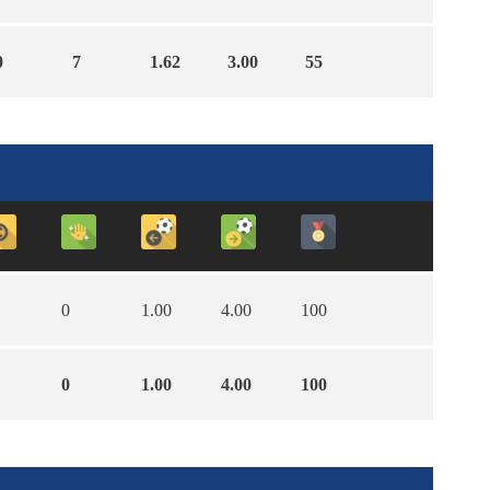
0
7
1.62
3.00
55
0
1.00
4.00
100
0
1.00
4.00
100