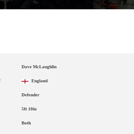
Dave McLaughlin
Y
England
Defender
5ft 10in
Both