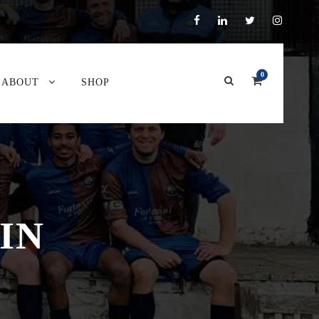
0
ABOUT
SHOP
IN