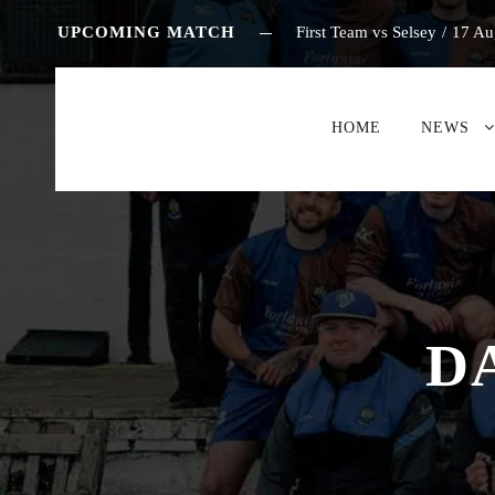
UPCOMING MATCH
First Team vs Selsey
/
17 Au
HOME
NEWS
D