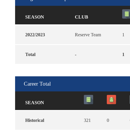
SEASON
CLUB
2022/2023
Reserve Team
1
Total
-
1
Career Total
SEASON
Historical
321
0