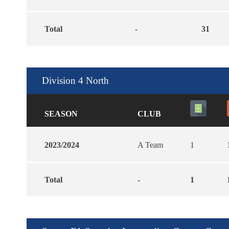
Total
-
31
Division 4 North
SEASON
CLUB
2023/2024
A Team
1
Total
-
1