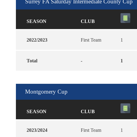
Surrey FA Saturday Intermediate County Cup
SEASON
CLUB
2022/2023
First Team
1
Total
-
1
Montgomery Cup
SEASON
CLUB
2023/2024
First Team
1