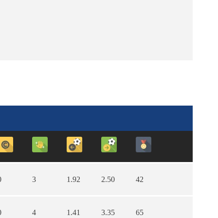
0
3
1.92
2.50
42
0
4
1.41
3.35
65