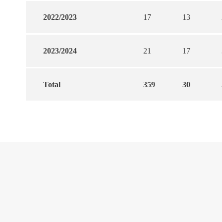
2022/2023
17
13
2023/2024
21
17
Total
359
30