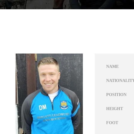
NAME
NATIONALIT
POSITION
HEIGHT
FOOT