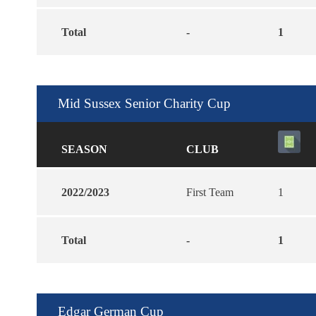
Total
-
1
Mid Sussex Senior Charity Cup
SEASON
CLUB
2022/2023
First Team
1
Total
-
1
Edgar German Cup