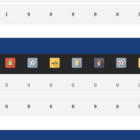
1
0
0
0
0
0
0
0
0
0
0
0
0
0
0
0
0
0