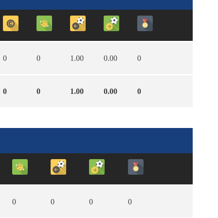
0
0
1.00
0.00
0
0
0
1.00
0.00
0
0
0
0
0