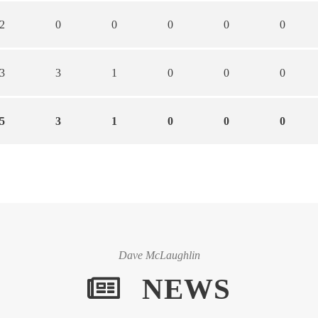
2
0
0
0
0
0
3
3
1
0
0
0
5
3
1
0
0
0
Dave McLaughlin
NEWS