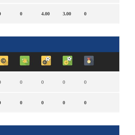
0
0
4.00
3.00
0
0
0
0
0
0
0
0
0
0
0