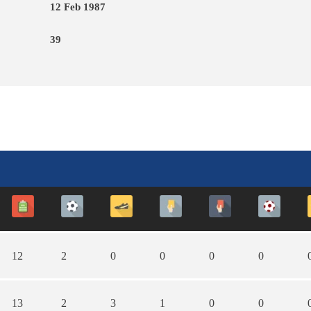
12 Feb 1987
39
12
2
0
0
0
0
13
2
3
1
0
0