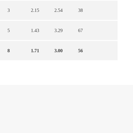
3
2.15
2.54
38
5
1.43
3.29
67
8
1.71
3.00
56