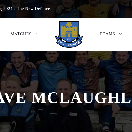
g 2024
/
The New Defence
MATCHES
TEAMS
AVE MCLAUGHL