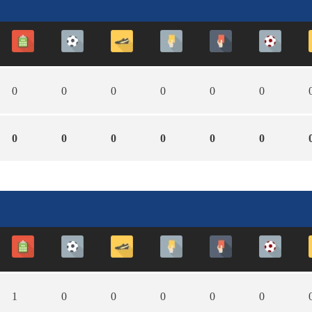
0
0
0
0
0
0
0
0
0
0
0
0
1
0
0
0
0
0