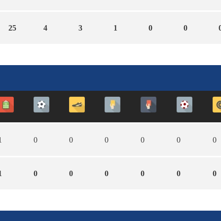
25
4
3
1
0
0
1
0
0
0
0
0
0
1
0
0
0
0
0
0