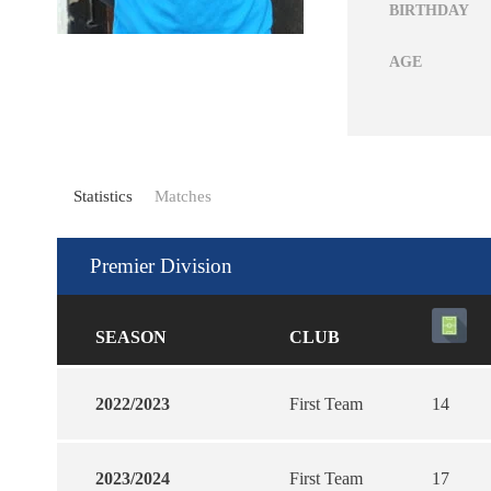
BIRTHDAY
AGE
Statistics
Matches
Premier Division
SEASON
CLUB
2022/2023
First Team
14
2023/2024
First Team
17