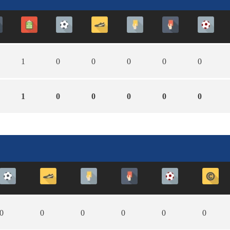
1
0
0
0
0
0
1
0
0
0
0
0
0
0
0
0
0
0