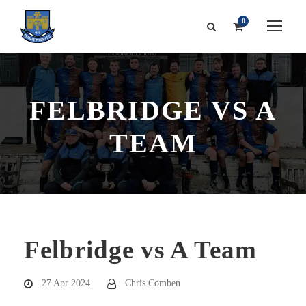
0
FELBRIDGE VS A
TEAM
Felbridge vs A Team
27 Apr 2024
Chris Comben