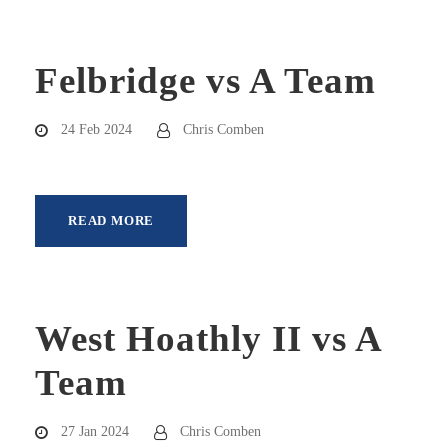
Felbridge vs A Team
24 Feb 2024
Chris Comben
READ MORE
West Hoathly II vs A
Team
27 Jan 2024
Chris Comben