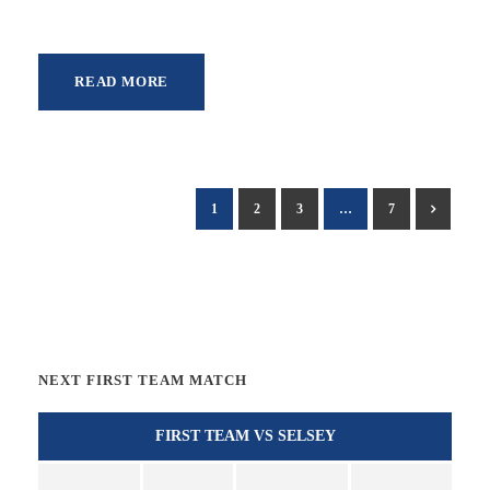
READ MORE
1
2
3
…
7
NEXT FIRST TEAM MATCH
FIRST TEAM VS SELSEY