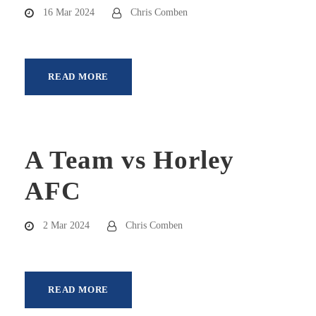
16 Mar 2024
Chris Comben
READ MORE
A Team vs Horley
AFC
2 Mar 2024
Chris Comben
READ MORE