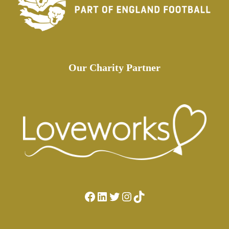
Our Charity Partner
Facebook
LinkedIn
Twitter
Instagram
TikTok