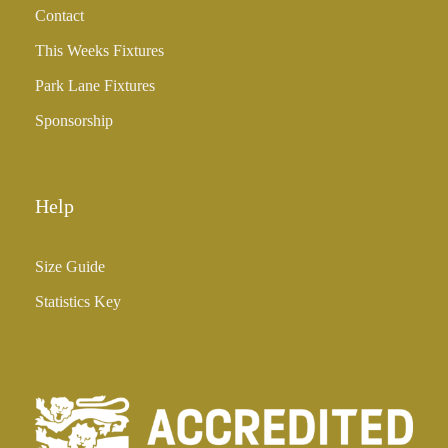
Contact
£
3
This Weeks Fixtures
5
Park Lane Fixtures
.
0
Sponsorship
0
Help
Size Guide
Statistics Key