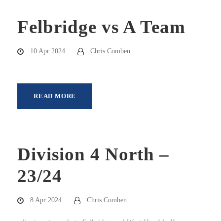
Felbridge vs A Team
10 Apr 2024
Chris Comben
READ MORE
Division 4 North –
23/24
8 Apr 2024
Chris Comben