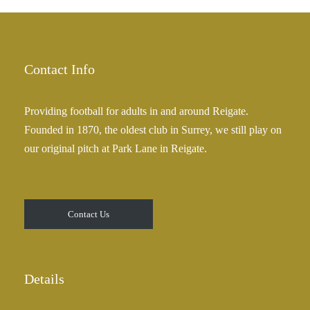
£
a
2
n
5
g
.
e
Contact Info
0
:
0
£
Providing football for adults in and around Reigate.
2
Founded in 1870, the oldest club in Surrey, we still play on
5
our original pitch at Park Lane in Reigate.
.
0
0
t
Contact Us
h
r
o
u
Details
g
h