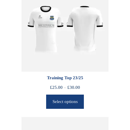
Training Top 23/25
P
£
25.00
–
£
30.00
r
Select options
i
c
e
r