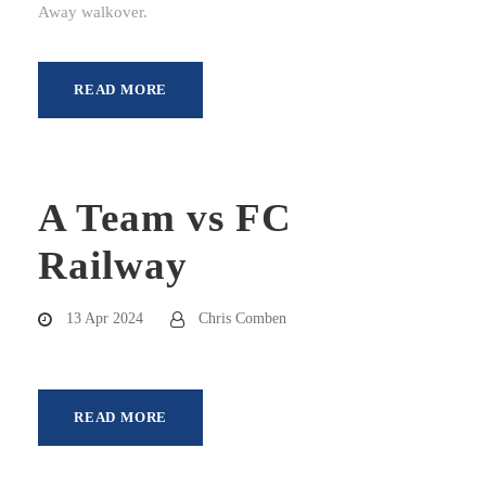
Away walkover.
READ MORE
A Team vs FC
Railway
13 Apr 2024
Chris Comben
READ MORE