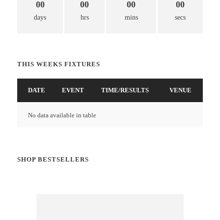
00
00
00
00
days
hrs
mins
secs
THIS WEEKS FIXTURES
DATE
EVENT
TIME/RESULTS
VENUE
No data available in table
SHOP BESTSELLERS