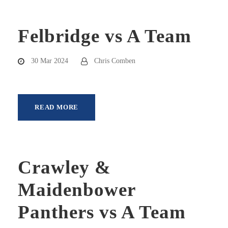
Felbridge vs A Team
30 Mar 2024
Chris Comben
READ MORE
Crawley &
Maidenbower
Panthers vs A Team