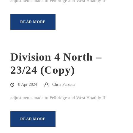
adjustments made to Felbridge and West Hoathly II
READ MORE
Division 4 North –
23/24 (Copy)
8 Apr 2024
Chris Parsons
adjustments made to Felbridge and West Hoathly II
READ MORE