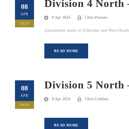
Division 4 North 
08
APR
8 Apr 2024
Chris Parsons
2024
adjustments made to Felbridge and West Hoathl
READ MORE
Division 5 North 
08
APR
8 Apr 2024
Chris Comben
2024
READ MORE