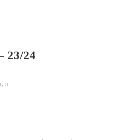
– 23/24
y II