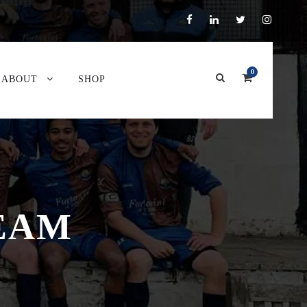
0
ABOUT
SHOP
TEAM