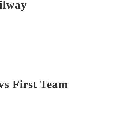
ilway
vs First Team