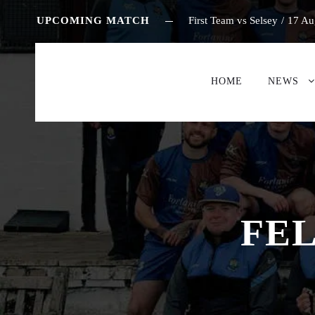
UPCOMING MATCH
First Team vs Selsey
/
17 Au
HOME
NEWS
FEL