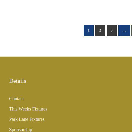
1
2
3
…
Details
Contact
This Weeks Fixtures
Park Lane Fixtures
Sponsorship