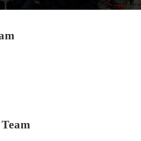
eam
t Team