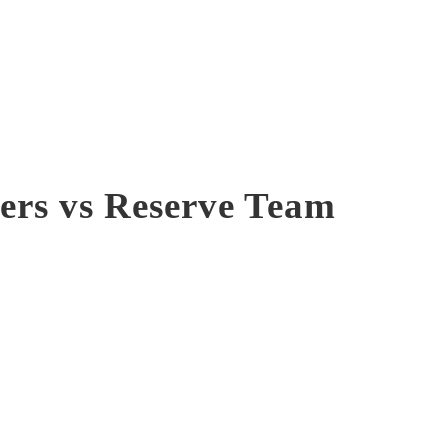
ers vs Reserve Team