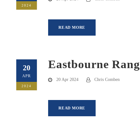
2024
READ MORE
Eastbourne Rang
20
APR
20 Apr 2024
Chris Comben
2024
READ MORE