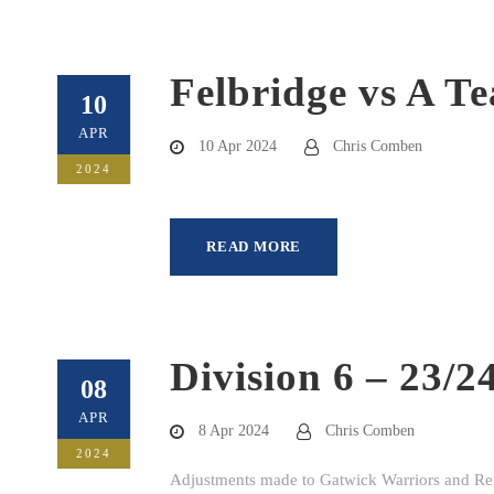
Felbridge vs A T
10
APR
10 Apr 2024
Chris Comben
2024
READ MORE
Division 6 – 23/2
08
APR
8 Apr 2024
Chris Comben
2024
Adjustments made to Gatwick Warriors and Rei