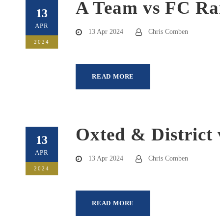
A Team vs FC Ra
13
APR
13 Apr 2024
Chris Comben
2024
READ MORE
Oxted & District 
13
APR
13 Apr 2024
Chris Comben
2024
READ MORE