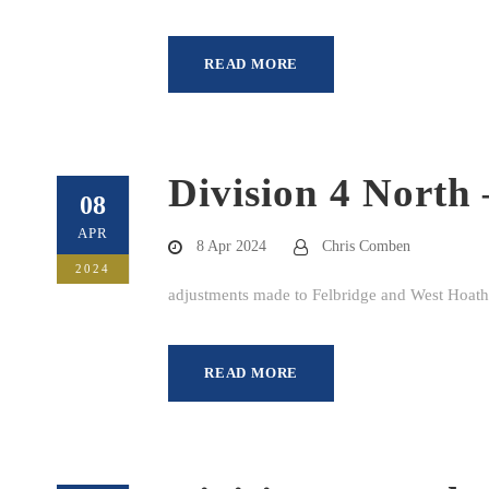
READ MORE
Division 4 North 
08
APR
8 Apr 2024
Chris Comben
2024
adjustments made to Felbridge and West Hoathl
READ MORE