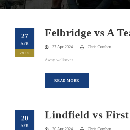
Felbridge vs A T
27
APR
27 Apr 2024
Chris Comben
2024
Away walkover.
READ MORE
Lindfield vs Firs
20
APR
20 Apr 2024
Chris Comben