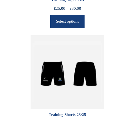
P
£
25.00
–
£
30.00
r
Select options
i
c
e
r
a
n
g
e
:
£
2
5
.
0
0
Training Shorts 23/25