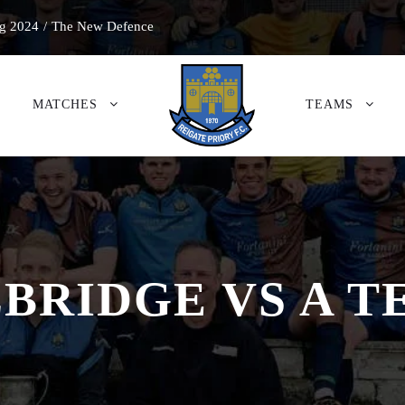
g 2024
/
The New Defence
MATCHES
TEAMS
BRIDGE VS A 