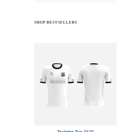
SHOP BESTSELLERS
Training Top 23/25