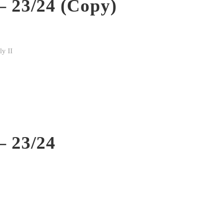
– 23/24 (Copy)
y II
– 23/24