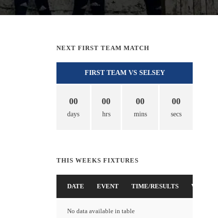
NEXT FIRST TEAM MATCH
FIRST TEAM VS SELSEY
00
00
00
00
days
hrs
mins
secs
THIS WEEKS FIXTURES
DATE
EVENT
TIME/RESULTS
VENUE
No data available in table