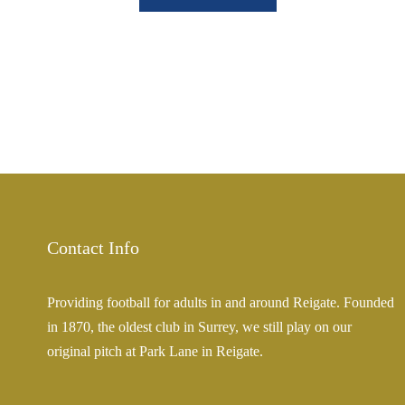
Contact Info
Providing football for adults in and around Reigate. Founded
in 1870, the oldest club in Surrey, we still play on our
original pitch at Park Lane in Reigate.