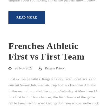
enquire about sponsoring any of the players shown below:
READ MORE
Frenches Athletic
First vs First Team
26 Nov 2022
Reigate Priory
Lost 4-1 on penalties. Reigate Priory faced local rivals and
current Surrey Intermediate Cup holders Frenches Athletic
in the second round of the cup on Saturday at Merstham FC.
In a first half of few chances, the first chance of the game
fell to Frenches’ forward George Johnson whose well-struck