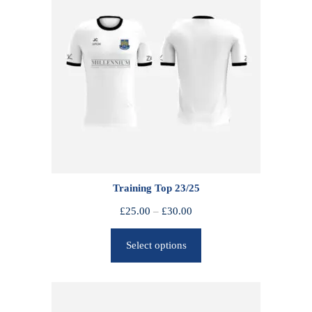
Training Top 23/25
P
£
25.00
–
£
30.00
r
Select options
i
c
e
r