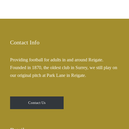
Contact Info
Providing football for adults in and around Reigate.
Founded in 1870, the oldest club in Surrey, we still play on
our original pitch at Park Lane in Reigate.
Contact Us