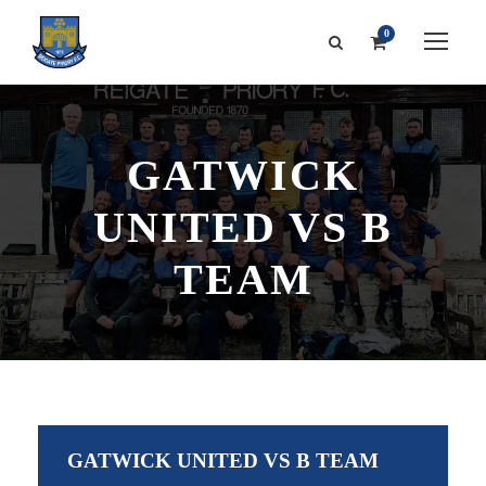
0
GATWICK
UNITED VS B
TEAM
GATWICK UNITED VS B TEAM