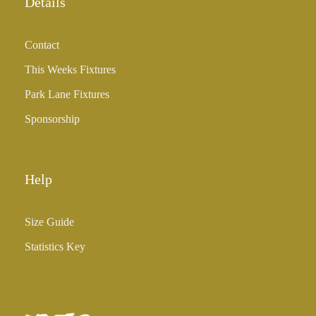
Details
Contact
This Weeks Fixtures
Park Lane Fixtures
Sponsorship
Help
Size Guide
Statistics Key