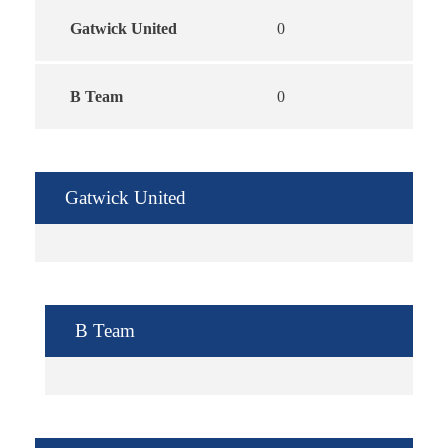
Gatwick United
0
B Team
0
Gatwick United
B Team