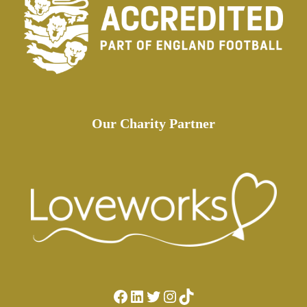
Our Charity Partner
Facebook
LinkedIn
Twitter
Instagram
TikTok