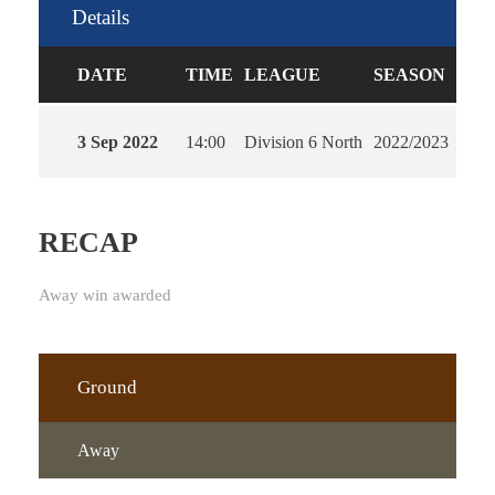
Details
DATE
TIME
LEAGUE
SEASON
FUL
3 Sep 2022
14:00
Division 6 North
2022/2023
90'
RECAP
Away win awarded
Ground
Away