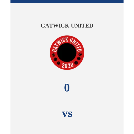
GATWICK UNITED
0
vs