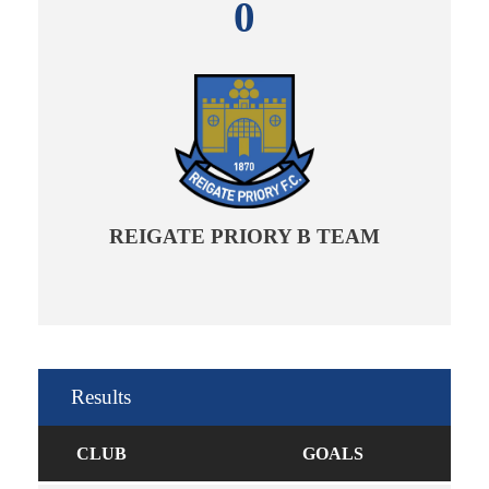
0
REIGATE PRIORY B TEAM
Results
CLUB
GOALS