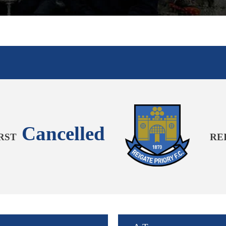
Cancelled
RST
RE