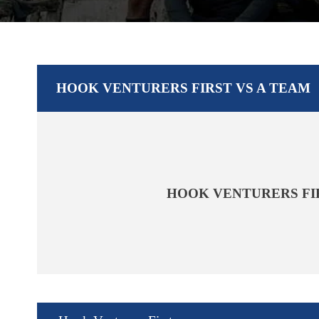
HOOK VENTURERS FIRST VS A TEAM
HOOK VENTURERS FI