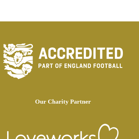
Our Charity Partner