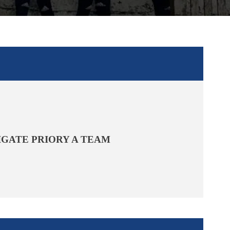
IGATE PRIORY A TEAM