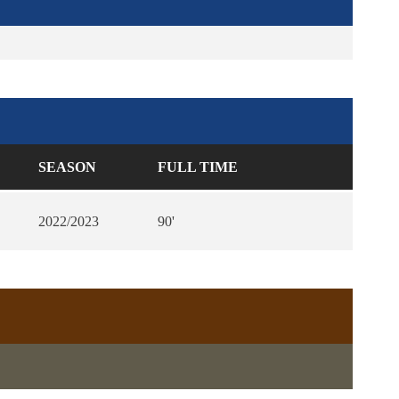
SEASON
FULL TIME
2022/2023
90'