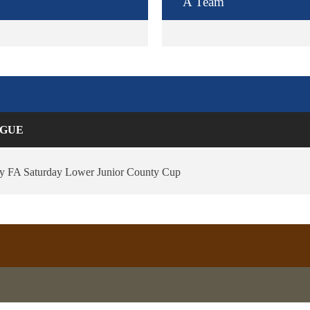
A Team
GUE
ey FA Saturday Lower Junior County Cup