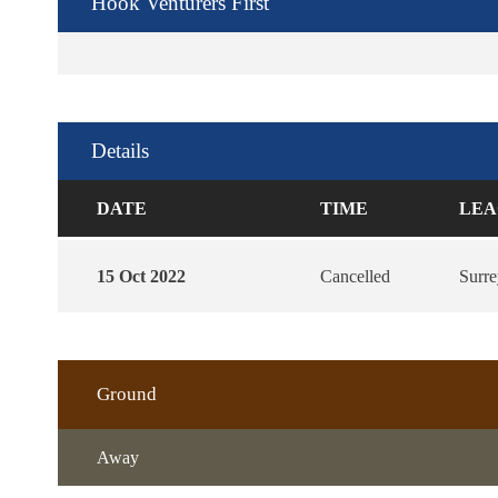
Hook Venturers First
Details
DATE
TIME
LEA
15 Oct 2022
Cancelled
Surr
Ground
Away