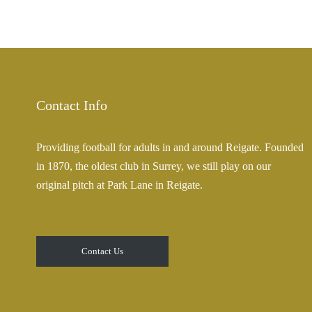
Contact Info
Providing football for adults in and around Reigate. Founded
in 1870, the oldest club in Surrey, we still play on our
original pitch at Park Lane in Reigate.
Contact Us