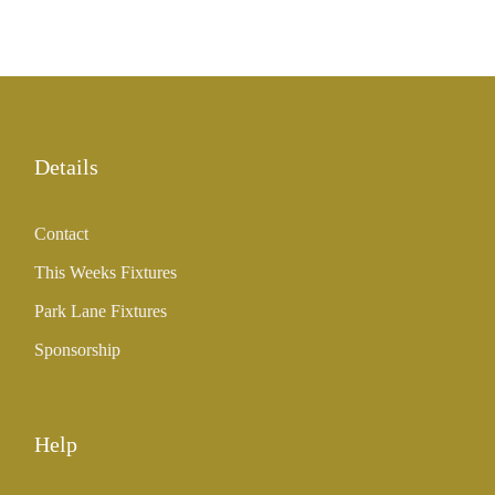
Details
Contact
This Weeks Fixtures
Park Lane Fixtures
Sponsorship
Help