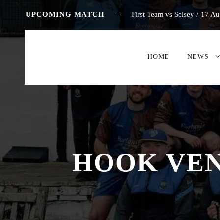
UPCOMING MATCH
First Team vs Selsey
/
17 Au
HOME
NEWS
HOOK VEN