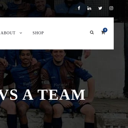
0
ABOUT
SHOP
VS A TEAM