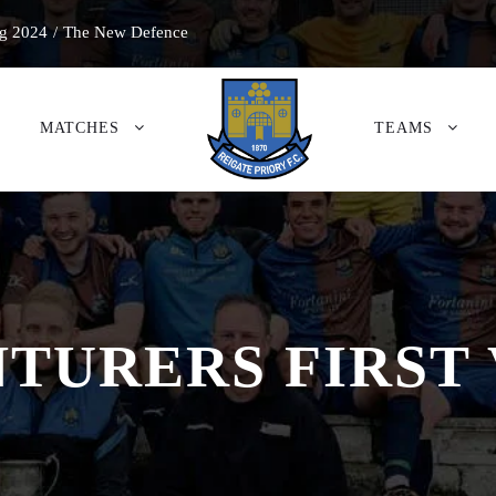
g 2024
/
The New Defence
MATCHES
TEAMS
TURERS FIRST 