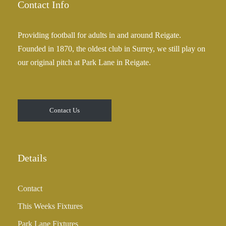
Contact Info
Providing football for adults in and around Reigate.
Founded in 1870, the oldest club in Surrey, we still play on
our original pitch at Park Lane in Reigate.
Contact Us
Details
Contact
This Weeks Fixtures
Park Lane Fixtures