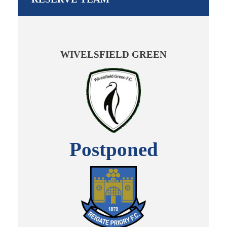
WIVELSFIELD GREEN
Postponed