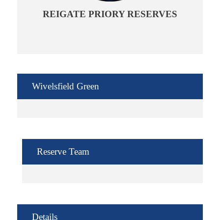
REIGATE PRIORY RESERVES
Wivelsfield Green
Reserve Team
Details