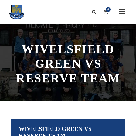
0
WIVELSFIELD
GREEN VS
RESERVE TEAM
WIVELSFIELD GREEN VS
RESERVE TEAM