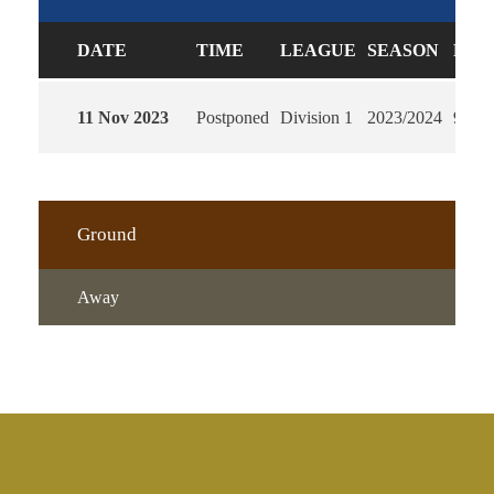
DATE
TIME
LEAGUE
SEASON
FUL
11 Nov 2023
Postponed
Division 1
2023/2024
90'
Ground
Away