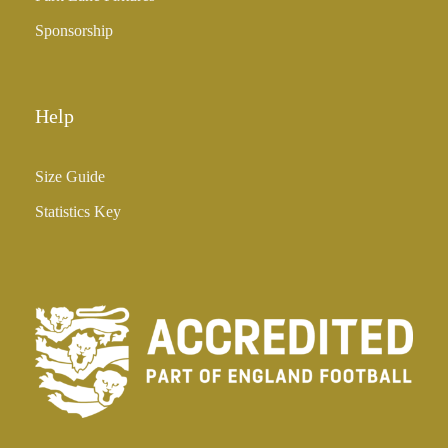
Sponsorship
Help
Size Guide
Statistics Key