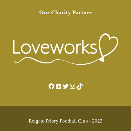
Our Charity Partner
Facebook
LinkedIn
Twitter
Instagram
TikTok
Reigate Priory Football Club - 2023