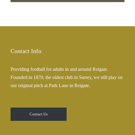
Contact Info
Providing football for adults in and around Reigate.
Founded in 1870, the oldest club in Surrey, we still play on
our original pitch at Park Lane in Reigate.
Contact Us