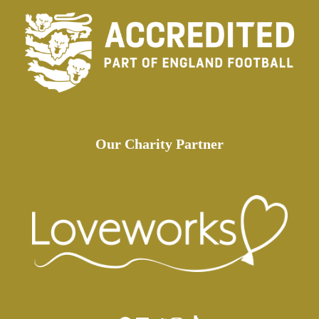
Our Charity Partner