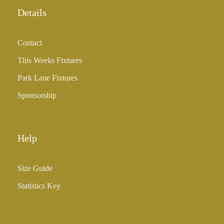
Details
Contact
This Weeks Fixtures
Park Lane Fixtures
Sponsorship
Help
Size Guide
Statistics Key