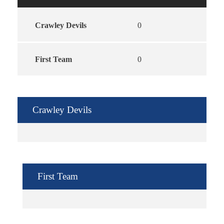
Crawley Devils
0
First Team
0
Crawley Devils
First Team