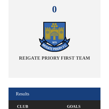
0
REIGATE PRIORY FIRST TEAM
Results
CLUB
GOALS