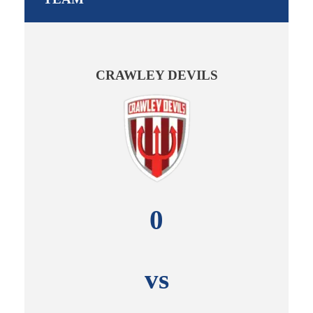
CRAWLEY DEVILS
0
vs