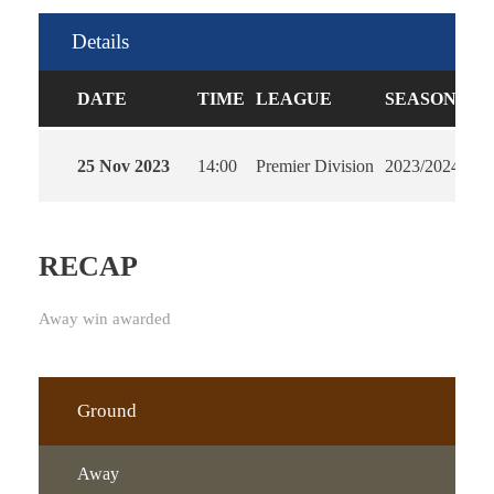
Details
DATE
TIME
LEAGUE
SEASON
FU
25 Nov 2023
14:00
Premier Division
2023/2024
90'
RECAP
Away win awarded
Ground
Away