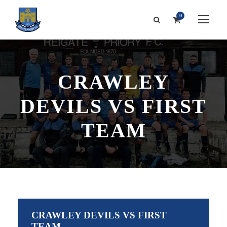
0
CRAWLEY
DEVILS VS FIRST
TEAM
CRAWLEY DEVILS VS FIRST
TEAM