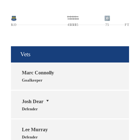
KO
45
45
45
45
75
FT
Vets
Marc Connolly
Goalkeeper
Josh Dear
Defender
Lee Murray
Defender