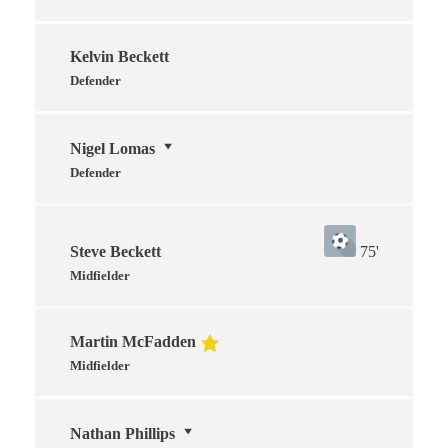
Kelvin Beckett
Defender
Nigel Lomas
Defender
Steve Beckett
75'
Midfielder
Martin McFadden
Midfielder
Nathan Phillips