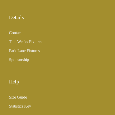
Details
Contact
This Weeks Fixtures
Park Lane Fixtures
Sponsorship
Help
Size Guide
Statistics Key