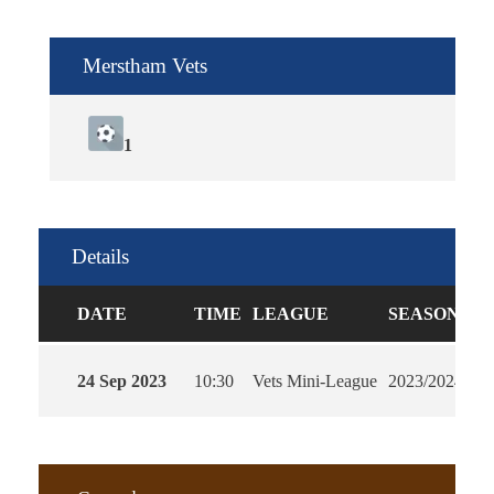
Merstham Vets
1
Details
DATE
TIME
LEAGUE
SEASON
F
24 Sep 2023
10:30
Vets Mini-League
2023/2024
90