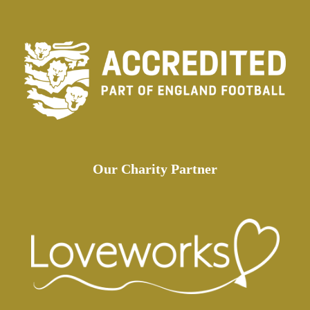
Our Charity Partner