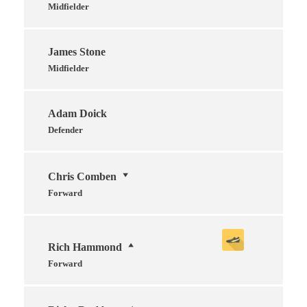
Midfielder
James Stone
Midfielder
Adam Doick
Defender
Chris Comben
Forward
Rich Hammond
Forward