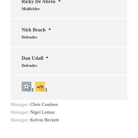
Ricky De Abreu
Midfielder
Nick Beach
Defender
Dan Udall
Defender
1
1
Manager:
Chris Comben
Manager:
Nigel Lomas
Manager:
Kelvin Beckett