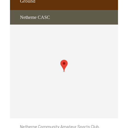
Ground
Netherne CASC
Netherne Community Amateur Sports Club,