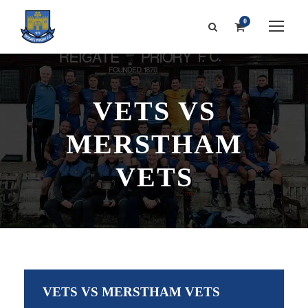
0
VETS VS
MERSTHAM
VETS
VETS VS MERSTHAM VETS