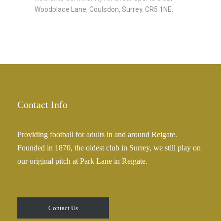
Woodplace Lane, Coulsdon, Surrey. CR5 1NE.
Contact Info
Providing football for adults in and around Reigate.
Founded in 1870, the oldest club in Surrey, we still play on
our original pitch at Park Lane in Reigate.
Contact Us