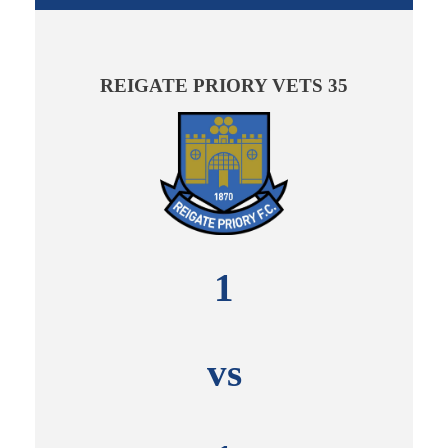
REIGATE PRIORY VETS 35
1
vs