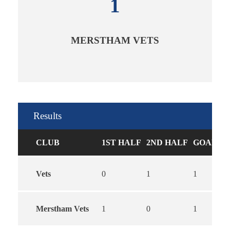
1
MERSTHAM VETS
Results
CLUB
1ST HALF
2ND HALF
GOALS
Vets
0
1
1
Merstham Vets
1
0
1