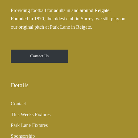
Providing football for adults in and around Reigate.
Founded in 1870, the oldest club in Surrey, we still play on
our original pitch at Park Lane in Reigate.
Contact Us
Details
Contact
This Weeks Fixtures
Park Lane Fixtures
Sponsorship