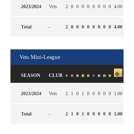
2023/2024
Vets
2
0
0
0
0
0
0
0
0
4.00
2.50
Total
-
2
0
0
0
0
0
0
0
0
4.00
2.50
Vets Mini-League
SEASON
CLUB
2023/2024
Vets
2
1
0
1
0
0
0
0
0
1.00
2.00
Total
-
2
1
0
1
0
0
0
0
0
1.00
2.00