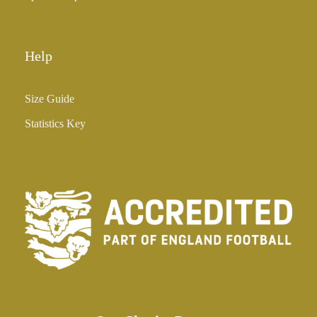
Help
Size Guide
Statistics Key