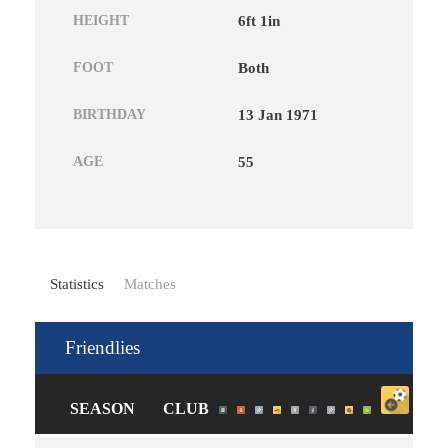
HEIGHT
6ft 1in
FOOT
Both
BIRTHDAY
13 Jan 1971
AGE
55
Statistics
Matches
Friendlies
SEASON
CLUB