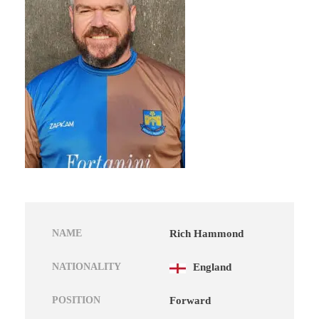
NAME
Rich Hammond
NATIONALITY
England
POSITION
Forward