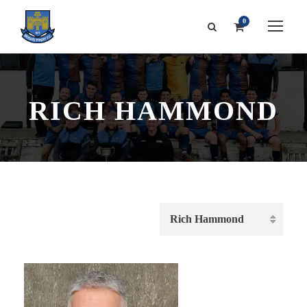
0
RICH HAMMOND