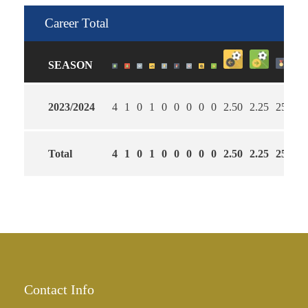
Career Total
SEASON
2023/2024
4
1
0
1
0
0
0
0
0
2.50
2.25
25
Total
4
1
0
1
0
0
0
0
0
2.50
2.25
25
Contact Info