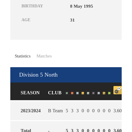
BIRTHDAY
8 May 1995
AGE
31
Statistics
Matches
Division 5 North
SEASON
CLUB
2023/2024
B Team
5
3
3
0
0
0
0
0
0
3.60
3.0
Total
-
5
3
3
0
0
0
0
0
0
3.60
3.0