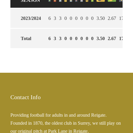
SEASON
2023/2024
6
3
3
0
0
0
0
0
0
3.50
2.67
17
Total
6
3
3
0
0
0
0
0
0
3.50
2.67
17
Contact Info
Providing football for adults in and around Reigate.
Founded in 1870, the oldest club in Surrey, we still play on
our original pitch at Park Lane in Reigate.