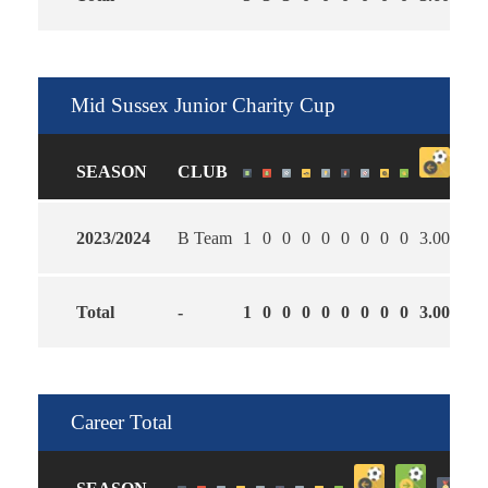
Mid Sussex Junior Charity Cup
SEASON
CLUB
2023/2024
B Team
1
0
0
0
0
0
0
0
0
3.00
1.0
Total
-
1
0
0
0
0
0
0
0
0
3.00
1.0
Career Total