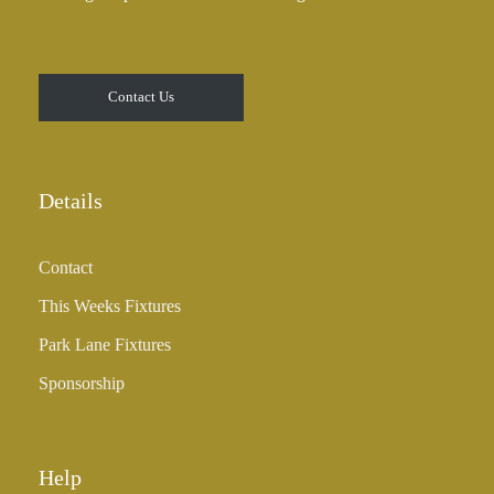
Contact Us
Details
Contact
This Weeks Fixtures
Park Lane Fixtures
Sponsorship
Help