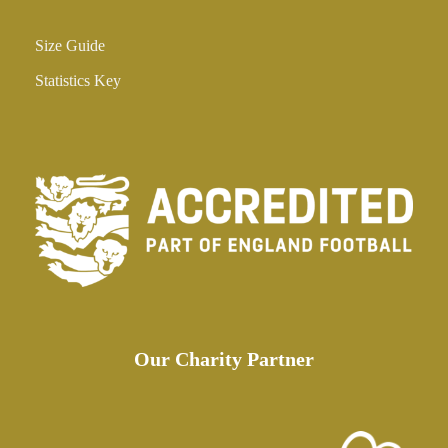
Size Guide
Statistics Key
Our Charity Partner