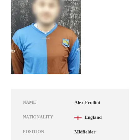
NAME
Alex Frullini
NATIONALITY
England
POSITION
Midfielder