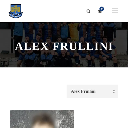
0
ALEX FRULLINI