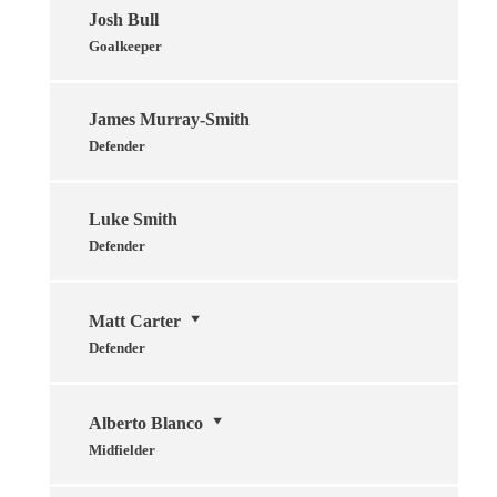
Josh Bull
Goalkeeper
James Murray-Smith
Defender
Luke Smith
Defender
Matt Carter
Defender
Alberto Blanco
Midfielder