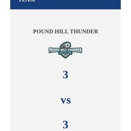
POUND HILL THUNDER
3
vs
3