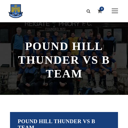
0
POUND HILL
THUNDER VS B
TEAM
POUND HILL THUNDER VS B
TEAM