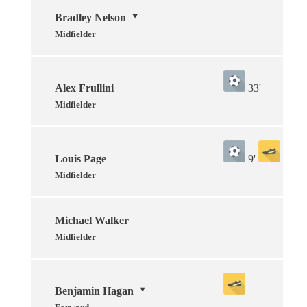
Bradley Nelson
Midfielder
Alex Frullini
33'
Midfielder
Louis Page
9'
Midfielder
Michael Walker
Midfielder
Benjamin Hagan