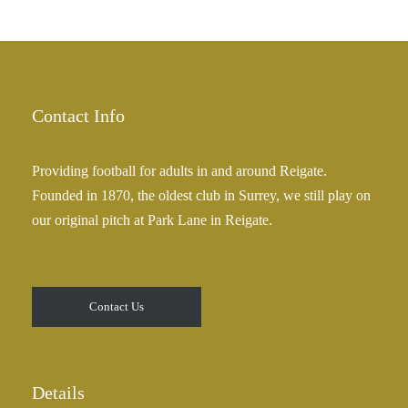
Contact Info
Providing football for adults in and around Reigate.
Founded in 1870, the oldest club in Surrey, we still play on
our original pitch at Park Lane in Reigate.
Contact Us
Details