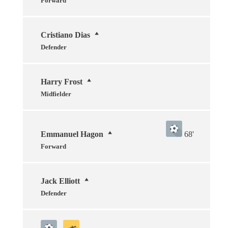
Forward
Cristiano Dias
Defender
Harry Frost
Midfielder
Emmanuel Hagon
68'
Forward
Jack Elliott
Defender