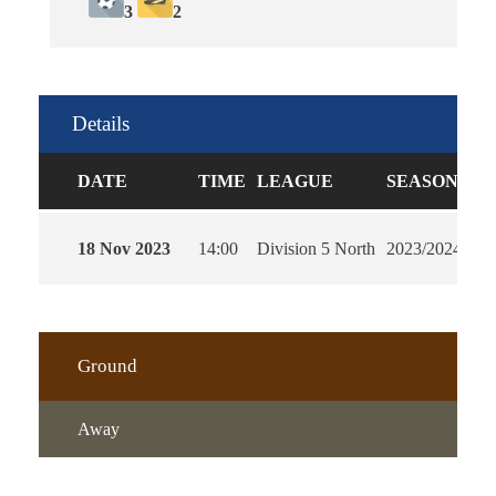
3
2
Details
DATE
TIME
LEAGUE
SEASON
FU
18 Nov 2023
14:00
Division 5 North
2023/2024
90'
Ground
Away