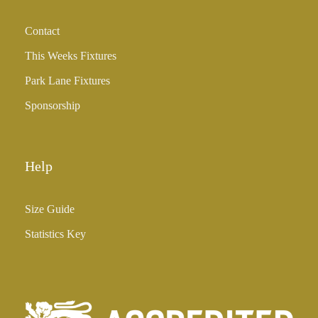
Contact
This Weeks Fixtures
Park Lane Fixtures
Sponsorship
Help
Size Guide
Statistics Key