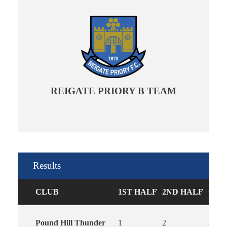
REIGATE PRIORY B TEAM
Results
CLUB
1ST HALF
2ND HALF
GOA
Pound Hill Thunder
1
2
3