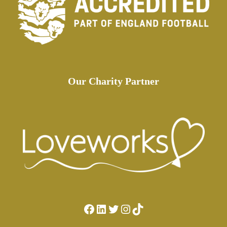
Our Charity Partner
Facebook
LinkedIn
Twitter
Instagram
TikTok