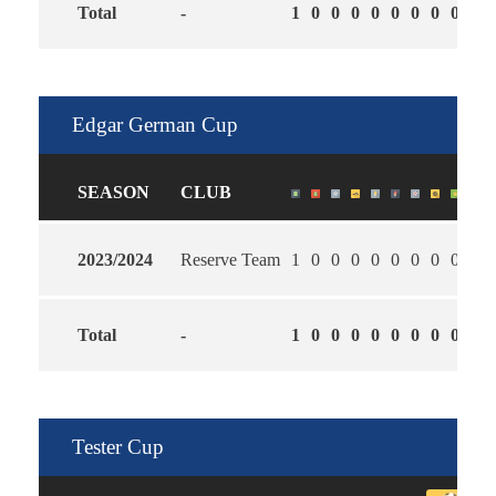
Total
-
1
0
0
0
0
0
0
0
0
2.0
Edgar German Cup
SEASON
CLUB
2023/2024
Reserve Team
1
0
0
0
0
0
0
0
0
4.0
Total
-
1
0
0
0
0
0
0
0
0
4.0
Tester Cup