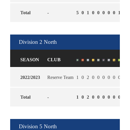
Total
-
5
0
1
0
0
0
0
0
1
2.6
Division 2 North
SEASON
CLUB
2022/2023
Reserve Team
1
0
2
0
0
0
0
0
0
1.0
Total
-
1
0
2
0
0
0
0
0
0
1.0
Division 5 North