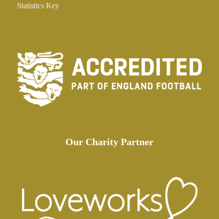
Statistics Key
Our Charity Partner