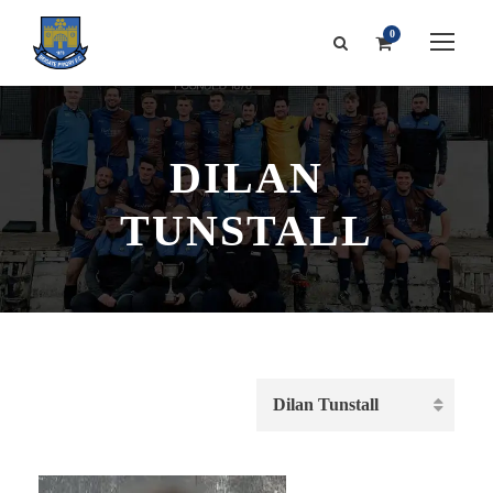
0
DILAN
TUNSTALL