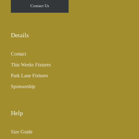
Contact Us
Details
Contact
This Weeks Fixtures
Park Lane Fixtures
Sponsorship
Help
Size Guide