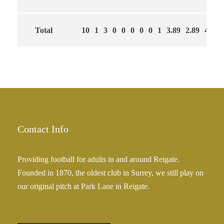
Total
10
1
3
0
0
0
0
0
1
3.89
2.89
44
Contact Info
Providing football for adults in and around Reigate.
Founded in 1870, the oldest club in Surrey, we still play on
our original pitch at Park Lane in Reigate.