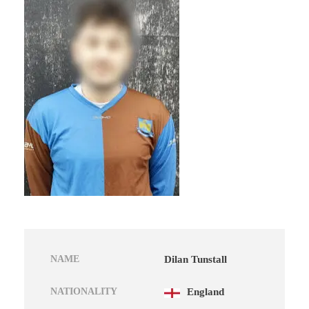
NAME
Dilan Tunstall
NATIONALITY
England