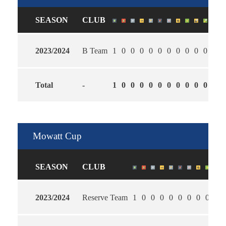
SEASON
CLUB
2023/2024
B Team
1
0
0
0
0
0
0
0
0
0
0
0
Total
-
1
0
0
0
0
0
0
0
0
0
0
0
Mowatt Cup
SEASON
CLUB
2023/2024
Reserve Team
1
0
0
0
0
0
0
0
0
2.0