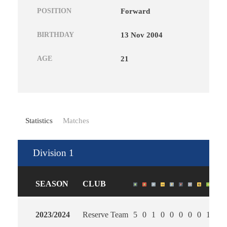
POSITION
Forward
BIRTHDAY
13 Nov 2004
AGE
21
Statistics
Matches
Division 1
SEASON
CLUB
2023/2024
Reserve Team
5
0
1
0
0
0
0
0
1
2.6