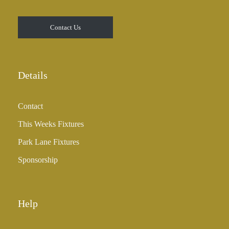
Contact Us
Details
Contact
This Weeks Fixtures
Park Lane Fixtures
Sponsorship
Help