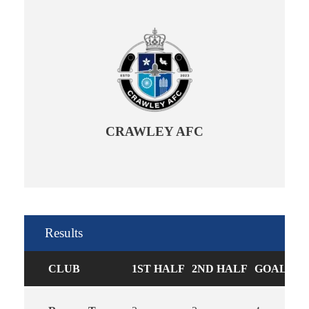
CRAWLEY AFC
Results
CLUB
1ST HALF
2ND HALF
GOALS