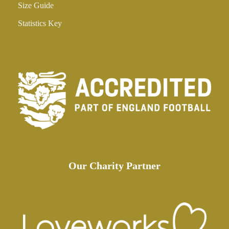
Size Guide
Statistics Key
Our Charity Partner