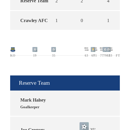
Reserve Team
2
2
4
Crawley AFC
1
0
1
KO
19
35
63
69
71
77
79
82
83
FT
Reserve Team
Mark Halsey
Goalkeeper
Joe Gregory
35'