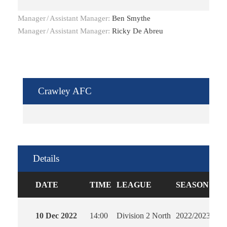
Manager
/
Assistant Manager:
Ben Smythe
Manager
/
Assistant Manager:
Ricky De Abreu
Crawley AFC
Details
DATE
TIME
LEAGUE
SEASON
FU
10 Dec 2022
14:00
Division 2 North
2022/2023
90'