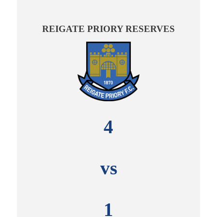
REIGATE PRIORY RESERVES
4
vs
1