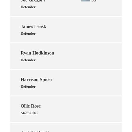
Defender
James Leask
Defender
Ryan Hodkinson
Defender
Harrison Spicer
Defender
Ollie Rose
Midfielder