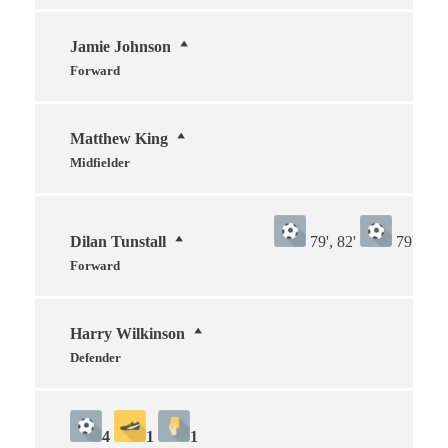
Jamie Johnson
Forward
Matthew King
Midfielder
Dilan Tunstall
79', 82'
79', 82'
Forward
Harry Wilkinson
Defender
4
1
1