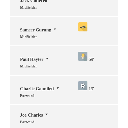
Jack Cotterell
Midfielder
Sameer Gurung
Midfielder
Paul Hayter
69'
Midfielder
Charlie Gauntlett
19'
Forward
Joe Charles
Forward