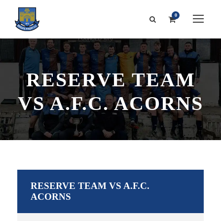
0
RESERVE TEAM
VS A.F.C. ACORNS
RESERVE TEAM VS A.F.C.
ACORNS