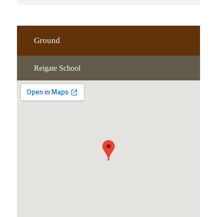
Ground
Reigate School