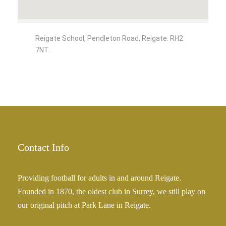
Reigate School, Pendleton Road, Reigate. RH2
7NT.
Contact Info
Providing football for adults in and around Reigate.
Founded in 1870, the oldest club in Surrey, we still play on
our original pitch at Park Lane in Reigate.