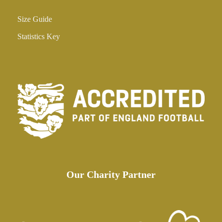
Size Guide
Statistics Key
Our Charity Partner