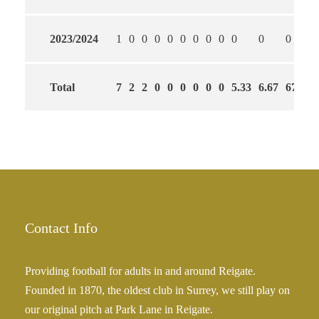
2023/2024
1
0
0
0
0
0
0
0
0
0
0
0
Total
7
2
2
0
0
0
0
0
0
5.33
6.67
67
Contact Info
Providing football for adults in and around Reigate.
Founded in 1870, the oldest club in Surrey, we still play on
our original pitch at Park Lane in Reigate.