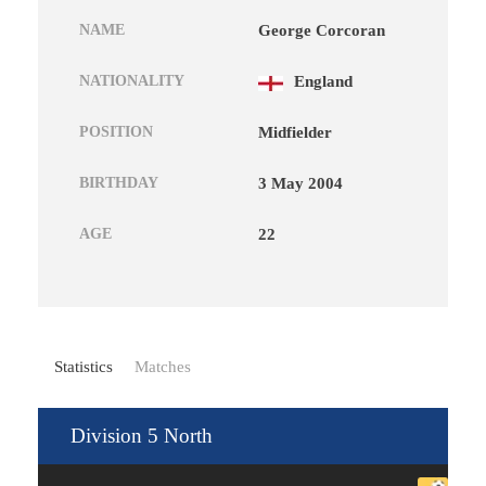
NAME
George Corcoran
NATIONALITY
England
POSITION
Midfielder
BIRTHDAY
3 May 2004
AGE
22
Statistics
Matches
Division 5 North