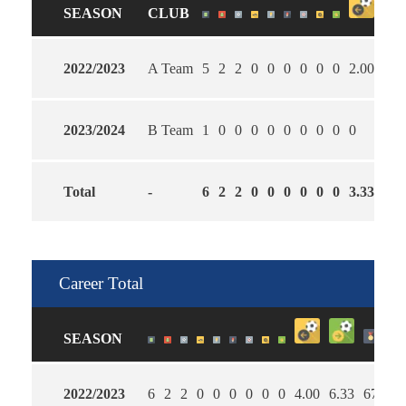
SEASON
CLUB
2022/2023
A Team
5
2
2
0
0
0
0
0
0
2.00
5.6
2023/2024
B Team
1
0
0
0
0
0
0
0
0
0
0
Total
-
6
2
2
0
0
0
0
0
0
3.33
6.0
Career Total
SEASON
2022/2023
6
2
2
0
0
0
0
0
0
4.00
6.33
67