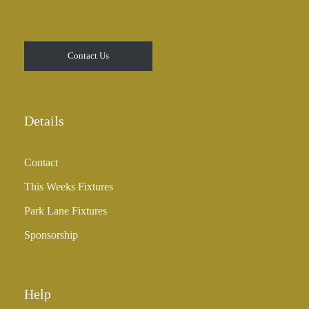
Contact Us
Details
Contact
This Weeks Fixtures
Park Lane Fixtures
Sponsorship
Help