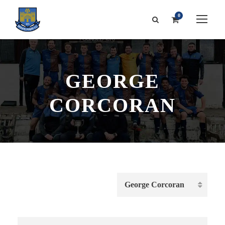
0
GEORGE
CORCORAN