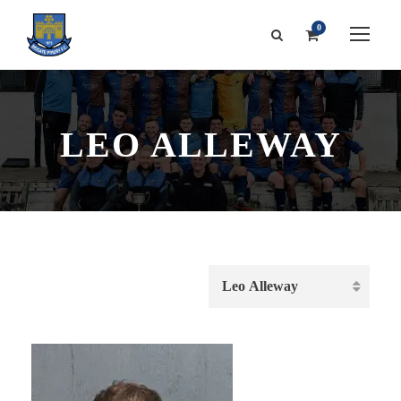
0
LEO ALLEWAY