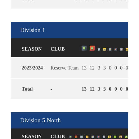
Division 1
SEASON
CLUB
2023/2024
Reserve Team
13
12
3
3
0
0
0
0
3
1
Total
-
13
12
3
3
0
0
0
0
3
1
Division 5 North
SEASON
CLUB