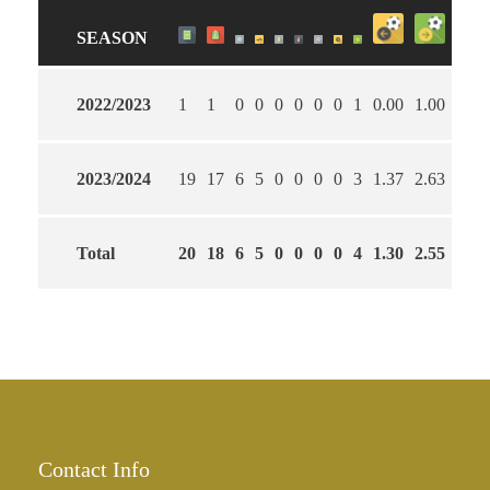
SEASON
2022/2023
1
1
0
0
0
0
0
0
1
0.00
1.00
100
2023/2024
19
17
6
5
0
0
0
0
3
1.37
2.63
58
Total
20
18
6
5
0
0
0
0
4
1.30
2.55
60
Contact Info