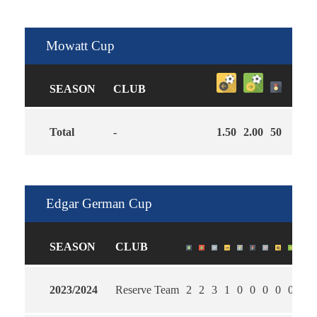
Mowatt Cup
SEASON
CLUB
Total
-
1.50
2.00
50
Edgar German Cup
SEASON
CLUB
2023/2024
Reserve Team
2
2
3
1
0
0
0
0
0
1.0