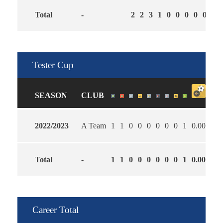
Total
-
2
2
3
1
0
0
0
0
0
1.0
Tester Cup
SEASON
CLUB
2022/2023
A Team
1
1
0
0
0
0
0
0
1
0.00
1.0
Total
-
1
1
0
0
0
0
0
0
1
0.00
1.0
Career Total