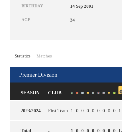
BIRTHDAY
14 Sep 2001
AGE
24
Statistics
Matches
Premier Division
SEASON
CLUB
2023/2024
First Team
1
0
0
0
0
0
0
0
0
1.00
0
Total
-
1
0
0
0
0
0
0
0
0
1.00
0