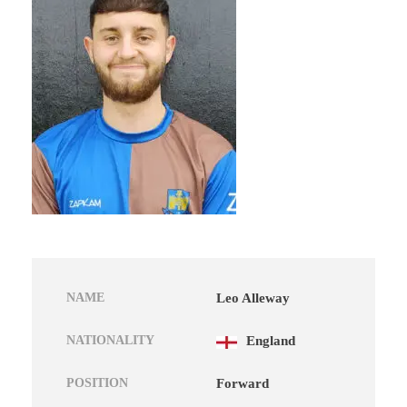
NAME
Leo Alleway
NATIONALITY
England
POSITION
Forward