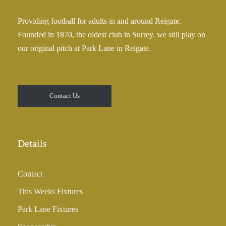
Providing football for adults in and around Reigate.
Founded in 1870, the oldest club in Surrey, we still play on
our original pitch at Park Lane in Reigate.
Contact Us
Details
Contact
This Weeks Fixtures
Park Lane Fixtures