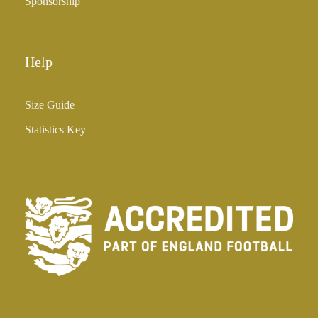
Sponsorship
Help
Size Guide
Statistics Key