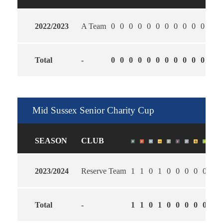
2022/2023
A Team
0
0
0
0
0
0
0
0
0
0
0
0
Total
-
0
0
0
0
0
0
0
0
0
0
0
0
Mid Sussex Senior Charity Cup
SEASON
CLUB
2023/2024
Reserve Team
1
1
0
1
0
0
0
0
0
2.0
Total
-
1
1
0
1
0
0
0
0
0
2.0