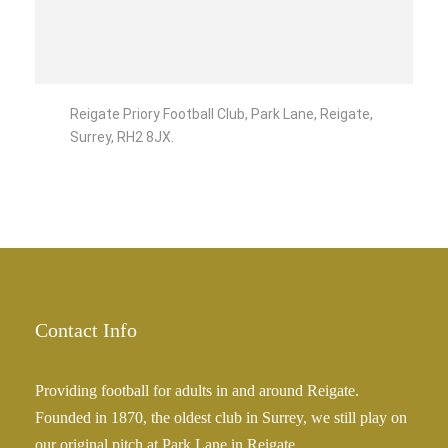
Reigate Priory Football Club, Park Lane, Reigate,
Surrey, RH2 8JX.
Contact Info
Providing football for adults in and around Reigate.
Founded in 1870, the oldest club in Surrey, we still play on
our original pitch at Park Lane in Reigate.