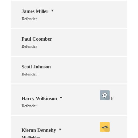
James Miller
Defender
Paul Coomber
Defender
Scott Johnson
Defender
Harry Wilkinson
6'
Defender
Kieran Dennehy
Midfielder