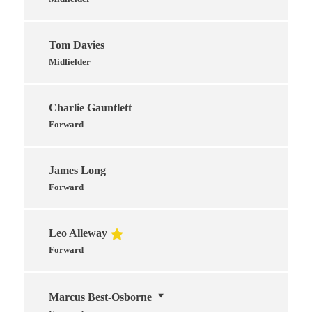
Tom Davies
Midfielder
Charlie Gauntlett
Forward
James Long
Forward
Leo Alleway
Forward
Marcus Best-Osborne