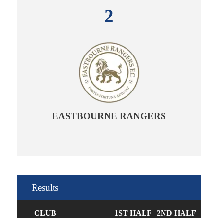
2
EASTBOURNE RANGERS
Results
CLUB
1ST HALF
2ND HALF
GOA