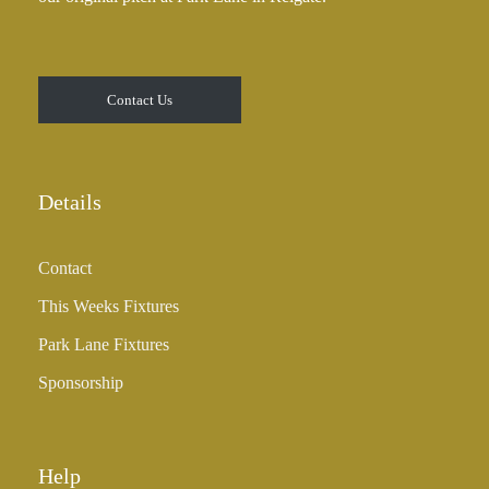
Contact Us
Details
Contact
This Weeks Fixtures
Park Lane Fixtures
Sponsorship
Help