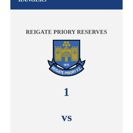
REIGATE PRIORY RESERVES
1
vs