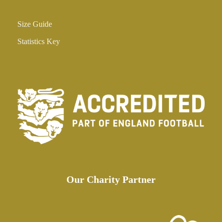
Size Guide
Statistics Key
Our Charity Partner