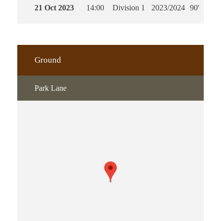
21 Oct 2023
14:00
Division 1
2023/2024
90'
Ground
Park Lane