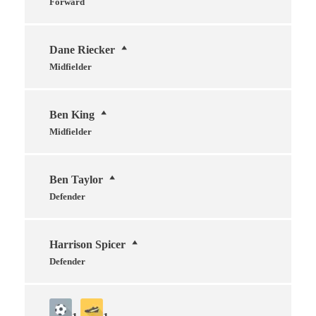
Forward
Dane Riecker
Midfielder
Ben King
Midfielder
Ben Taylor
Defender
Harrison Spicer
Defender