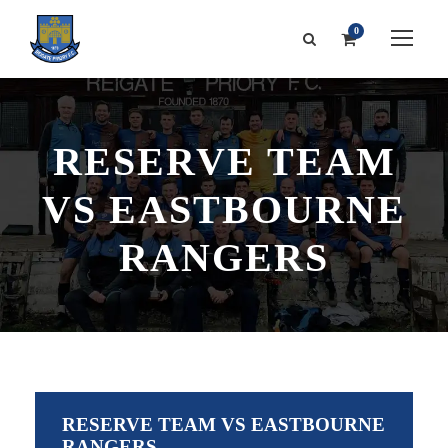
0
RESERVE TEAM
VS EASTBOURNE
RANGERS
RESERVE TEAM VS EASTBOURNE
RANGERS