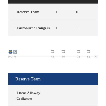
Reserve Team
1
0
1
Eastbourne Rangers
1
1
2
KO
6
45
56
72
82
FT
Reserve Team
Lucas Alloway
Goalkeeper