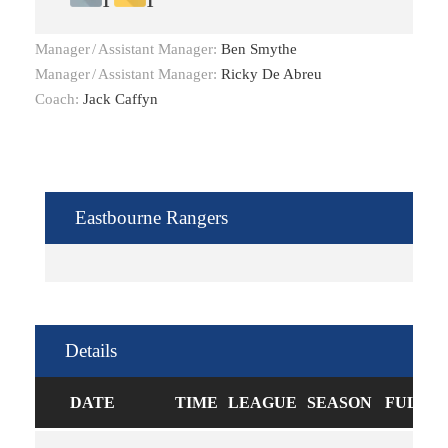
1
1
Manager
/
Assistant Manager:
Ben Smythe
Manager
/
Assistant Manager:
Ricky De Abreu
Coach:
Jack Caffyn
Eastbourne Rangers
Details
DATE
TIME
LEAGUE
SEASON
FULL T