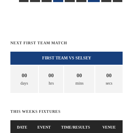
NEXT FIRST TEAM MATCH
FIRST TEAM VS SELSEY
00
00
00
00
days
hrs
mins
secs
THIS WEEKS FIXTURES
DATE
EVENT
TIME/RESULTS
VENUE