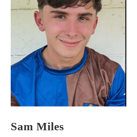
Sam Miles