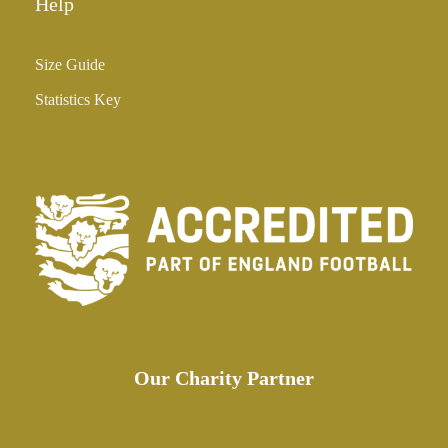
Help
Size Guide
Statistics Key
Our Charity Partner