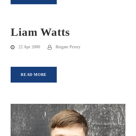
Liam Watts
22 Apr 2000
Reigate Priory
READ MORE