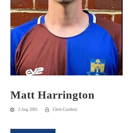
Matt Harrington
2 Aug 2001
Chris Comben