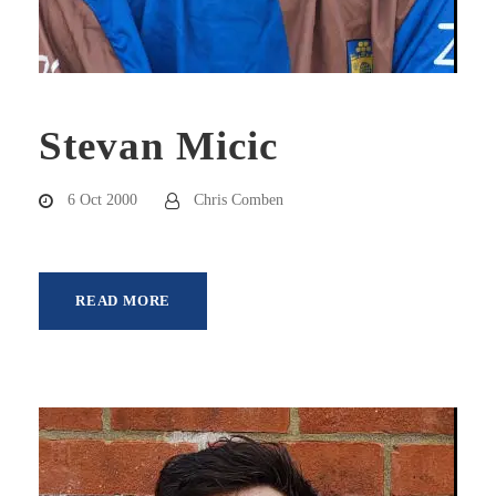
Stevan Micic
6 Oct 2000
Chris Comben
READ MORE