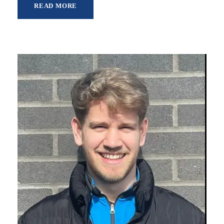
READ MORE