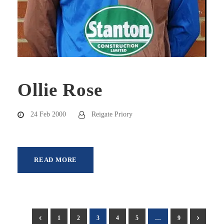
Ollie Rose
24 Feb 2000
Reigate Priory
READ MORE
1
2
3
4
5
…
9