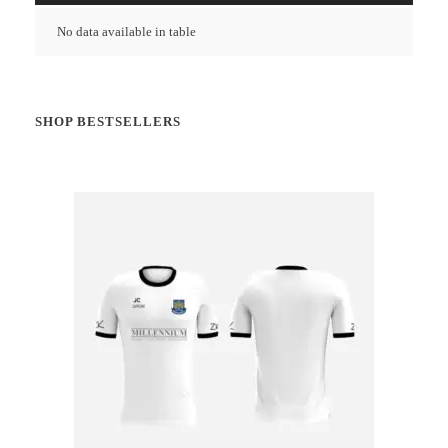
No data available in table
SHOP BESTSELLERS