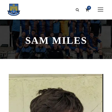
0
SAM MILES