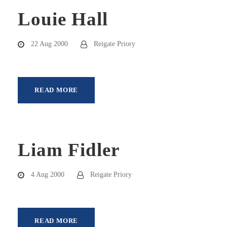
Louie Hall
22 Aug 2000
Reigate Priory
READ MORE
Liam Fidler
4 Aug 2000
Reigate Priory
READ MORE