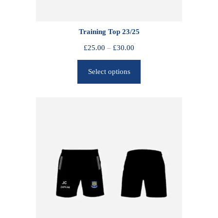
Training Top 23/25
P
£
25.00
–
£
30.00
r
Select options
i
c
e
r
a
n
g
e
:
£
2
5
.