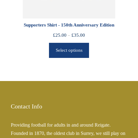
.
0
0
Supporters Shirt - 150th Anniversary Edition
t
h
P
£
25.00
–
£
35.00
r
r
o
Select options
i
u
c
g
e
h
r
£
a
2
n
5
g
.
e
Contact Info
0
:
0
£
Providing football for adults in and around Reigate.
2
Founded in 1870, the oldest club in Surrey, we still play on
5