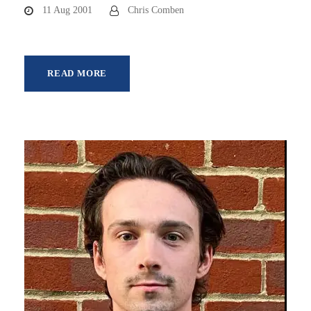
11 Aug 2001
Chris Comben
READ MORE