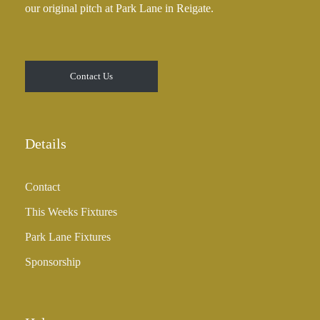
our original pitch at Park Lane in Reigate.
.
0
0
t
Contact Us
h
r
o
u
Details
g
h
Contact
£
3
This Weeks Fixtures
5
Park Lane Fixtures
.
0
Sponsorship
0