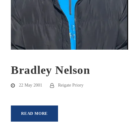
Bradley Nelson
22 May 2001
Reigate Priory
READ MORE