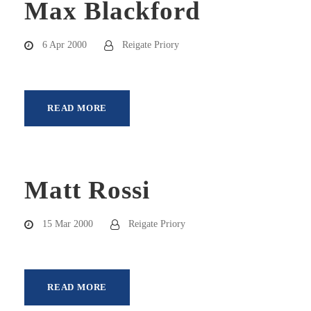
Max Blackford
6 Apr 2000
Reigate Priory
READ MORE
Matt Rossi
15 Mar 2000
Reigate Priory
READ MORE