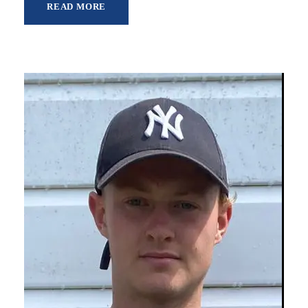
READ MORE