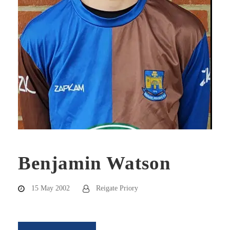
Benjamin Watson
15 May 2002
Reigate Priory