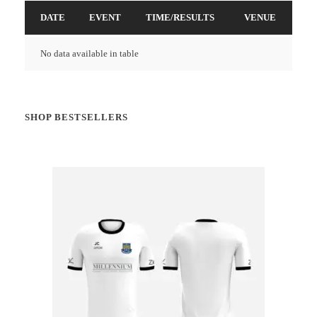
DATE
EVENT
TIME/RESULTS
VENUE
No data available in table
SHOP BESTSELLERS