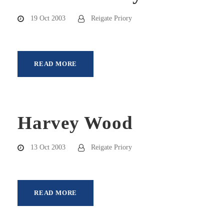
19 Oct 2003
Reigate Priory
READ MORE
Harvey Wood
13 Oct 2003
Reigate Priory
READ MORE