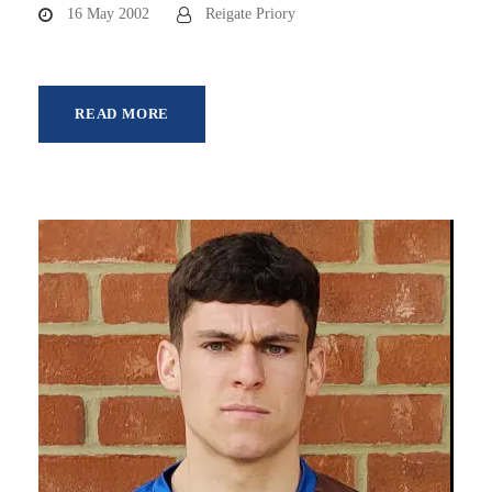
16 May 2002
Reigate Priory
READ MORE