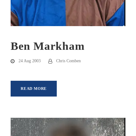
Ben Markham
24 Aug 2003
Chris Comben
READ MORE