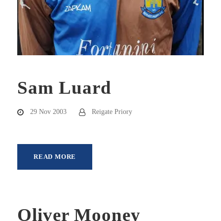
Sam Luard
29 Nov 2003
Reigate Priory
READ MORE
Oliver Mooney