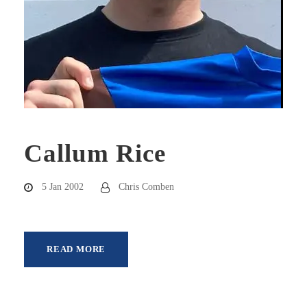
Callum Rice
5 Jan 2002
Chris Comben
READ MORE