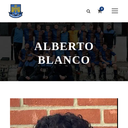
0
ALBERTO
BLANCO