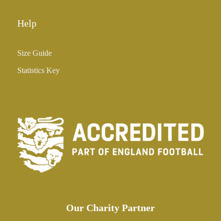
Help
Size Guide
Statistics Key
Our Charity Partner