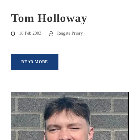
Tom Holloway
18 Feb 2003
Reigate Priory
READ MORE