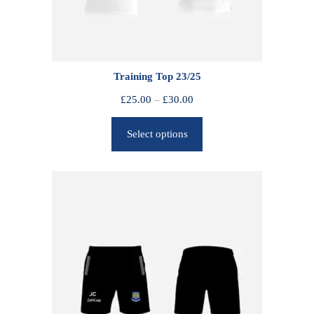
Training Top 23/25
P
£
25.00
–
£
30.00
r
Select options
i
c
e
r
a
n
g
e
:
£
2