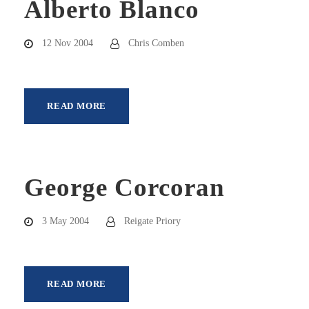
Alberto Blanco
12 Nov 2004
Chris Comben
READ MORE
George Corcoran
3 May 2004
Reigate Priory
READ MORE