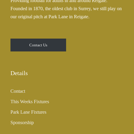
Providing football for adults in and around Reigate.
2
Founded in 1870, the oldest club in Surrey, we still play on
5
our original pitch at Park Lane in Reigate.
.
0
0
t
Contact Us
h
r
o
u
Details
g
h
Contact
£
3
This Weeks Fixtures
5
Park Lane Fixtures
.
0
Sponsorship
0