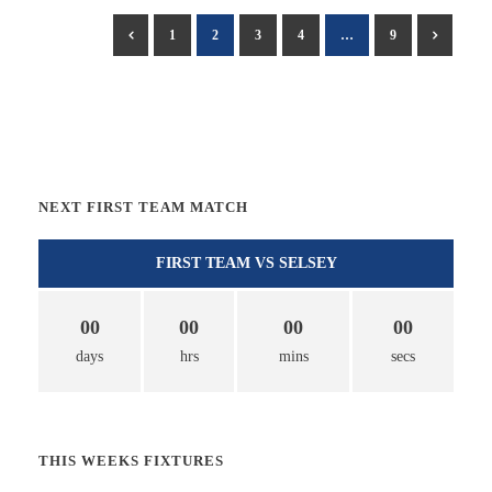
1
2
3
4
…
9
NEXT FIRST TEAM MATCH
FIRST TEAM VS SELSEY
00
00
00
00
days
hrs
mins
secs
THIS WEEKS FIXTURES