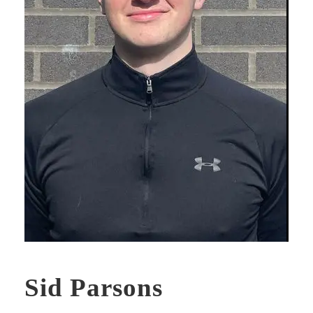
Sid Parsons