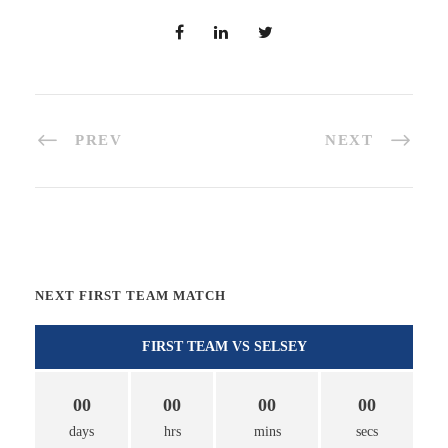
PREV
NEXT
NEXT FIRST TEAM MATCH
FIRST TEAM VS SELSEY
00
00
00
00
days
hrs
mins
secs