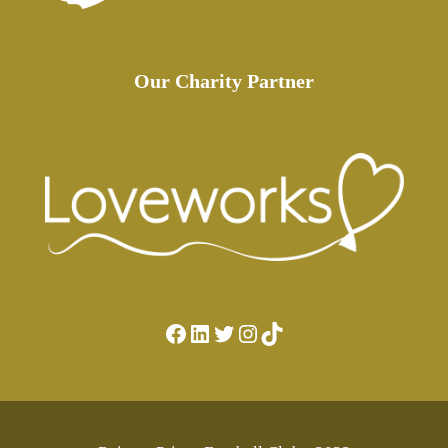
Our Charity Partner
Facebook
LinkedIn
Twitter
Instagram
TikTok