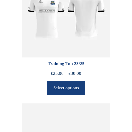
Training Top 23/25
P
£
25.00
–
£
30.00
r
Select options
i
c
e
r
a
n