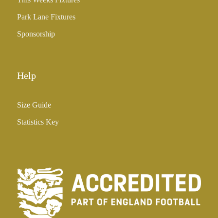
5
Park Lane Fixtures
.
0
Sponsorship
0
Help
Size Guide
Statistics Key