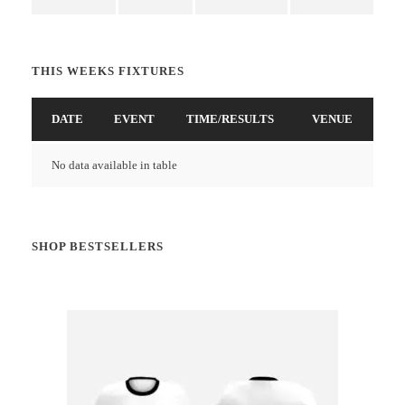
THIS WEEKS FIXTURES
DATE
EVENT
TIME/RESULTS
VENUE
No data available in table
SHOP BESTSELLERS