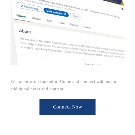
We are now on LinkedIn! Come and connect with us for
additional news and content!
Connect Now