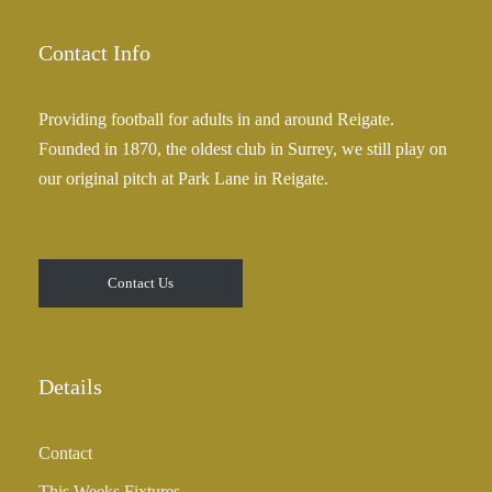
5
g
.
e
Contact Info
0
:
0
£
Providing football for adults in and around Reigate.
2
Founded in 1870, the oldest club in Surrey, we still play on
5
our original pitch at Park Lane in Reigate.
.
0
0
t
Contact Us
h
r
o
u
Details
g
h
Contact
£
3
This Weeks Fixtures