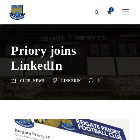
0
Priory joins
LinkedIn
CLUB
,
NEWS
LINKEDIN
0