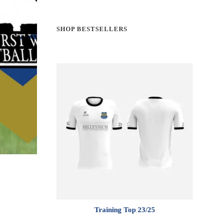
SHOP BESTSELLERS
Training Top 23/25