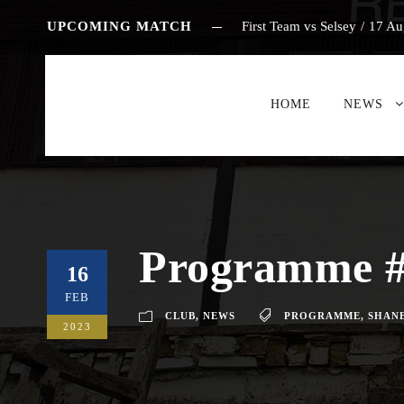
UPCOMING MATCH
First Team vs Selsey
/
17 Au
HOME
NEWS
Programme #
16
FEB
CLUB
,
NEWS
PROGRAMME
,
SHANE
2023