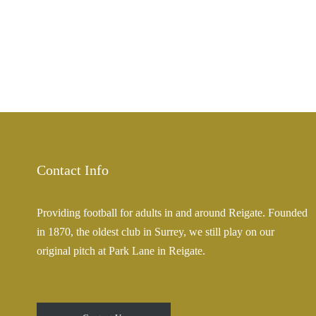
Contact Info
Providing football for adults in and around Reigate. Founded
in 1870, the oldest club in Surrey, we still play on our
original pitch at Park Lane in Reigate.