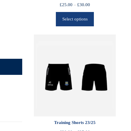
P
£
25.00
–
£
30.00
r
Select options
i
c
e
r
a
n
g
e
:
£
2
5
.
0
0
Training Shorts 23/25
t