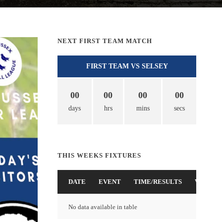
NEXT FIRST TEAM MATCH
FIRST TEAM VS SELSEY
00
00
00
00
days
hrs
mins
secs
THIS WEEKS FIXTURES
DATE
EVENT
TIME/RESULTS
VENUE
No data available in table