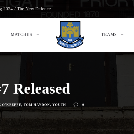
g 2024
/
The New Defence
MATCHES
TEAMS
7 Released
 O'KEEFFE
,
TOM HAYDON
,
YOUTH
0