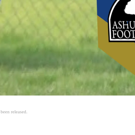
been released.