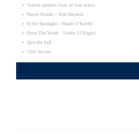
Season updates from all four teams
Player Profile – Tom Haydon
In the Spotlight – Shane O’Keeffe
From The Youth – Under 12 Eagles
Spot the ball
Club Socials