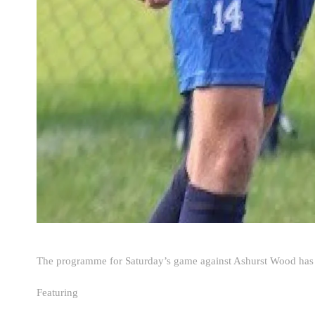
The programme for Saturday’s game against Ashurst Wood has 
Featuring