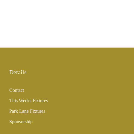
Details
Contact
This Weeks Fixtures
Park Lane Fixtures
Sponsorship