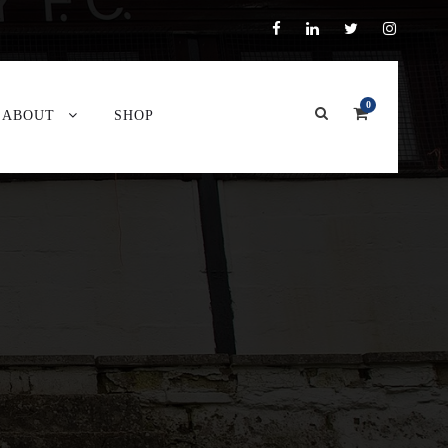
0
ABOUT
SHOP