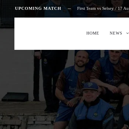
UPCOMING MATCH
First Team vs Selsey
/
17 Au
HOME
NEWS