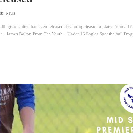
ub
,
News
lington United has been released. Featuring Season updates from all f
ght – James Bolton From The Youth – Under 16 Eagles Spot the ball Pr