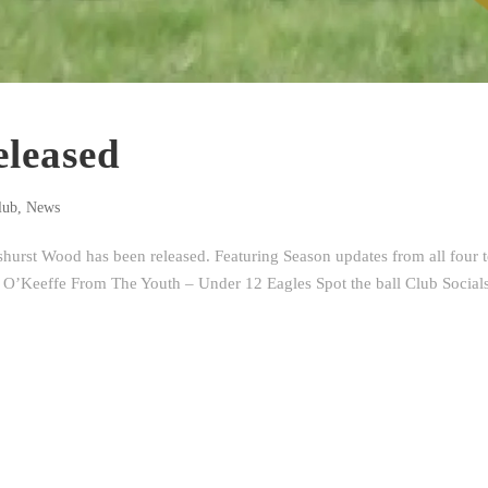
leased
lub
,
News
urst Wood has been released. Featuring Season updates from all four 
 O’Keeffe From The Youth – Under 12 Eagles Spot the ball Club Social