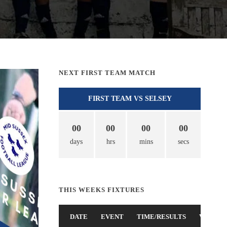
NEXT FIRST TEAM MATCH
FIRST TEAM VS SELSEY
00
00
00
00
days
hrs
mins
secs
THIS WEEKS FIXTURES
DATE
EVENT
TIME/RESULTS
VENUE