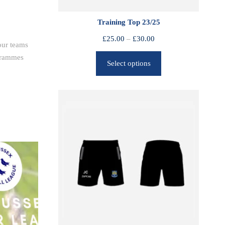
Training Top 23/25
P
£
25.00
–
£
30.00
our teams
r
ogrammes
Select options
i
c
e
r
a
n
g
e
:
£
2
5
.