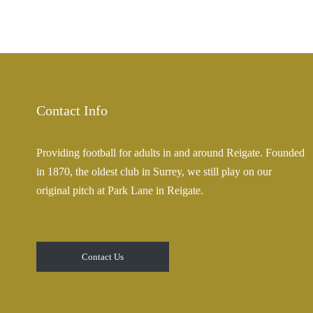
Contact Info
Providing football for adults in and around Reigate. Founded
in 1870, the oldest club in Surrey, we still play on our
original pitch at Park Lane in Reigate.
Contact Us