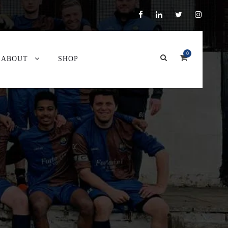
0
ABOUT
SHOP