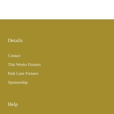
Details
Contact
This Weeks Fixtures
Park Lane Fixtures
Sponsorship
Help