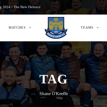
g 2024
/
The New Defence
MATCHES
TEAMS
TAG
Shane O'Keeffe