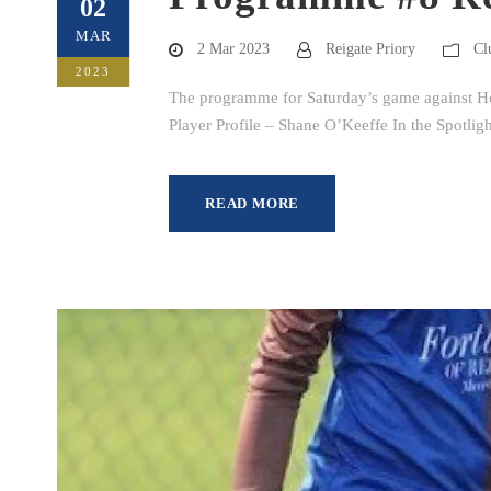
02
MAR
2 Mar 2023
Reigate Priory
Cl
2023
The programme for Saturday’s game against Hol
Player Profile – Shane O’Keeffe In the Spotli
READ MORE