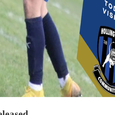
leased