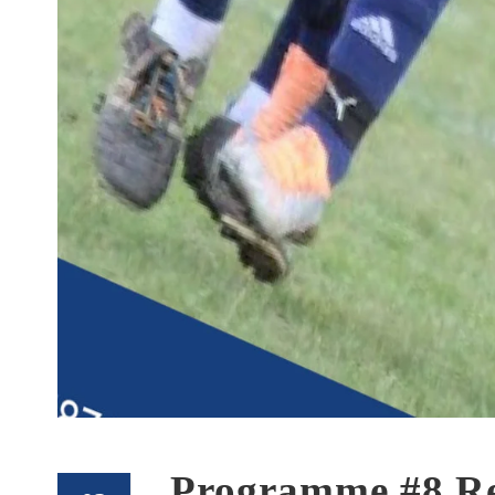
Programme #8 Re