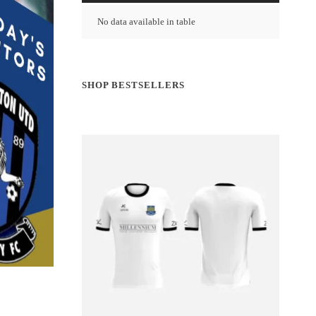
No data available in table
SHOP BESTSELLERS