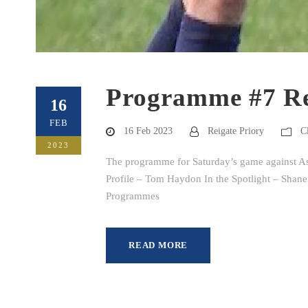
Programme #7 Re
16
FEB
16 Feb 2023
Reigate Priory
C
2023
The programme for Saturday’s game against Ash
Profile – Tom Haydon In the Spotlight – Shane
Programmes
READ MORE