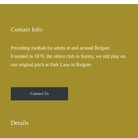
£
a
2
n
5
g
.
e
Contact Info
0
:
0
£
Providing football for adults in and around Reigate.
2
Founded in 1870, the oldest club in Surrey, we still play on
5
our original pitch at Park Lane in Reigate.
.
0
0
t
Contact Us
h
r
o
u
Details
g
h