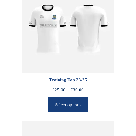
Training Top 23/25
P
£
25.00
–
£
30.00
r
Select options
i
c
e
r
a