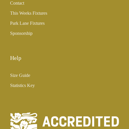
Contact
£
3
This Weeks Fixtures
5
Park Lane Fixtures
.
0
Sponsorship
0
Help
Size Guide
Statistics Key