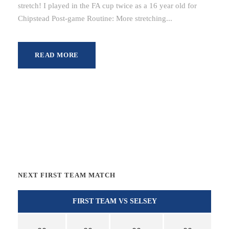
stretch! I played in the FA cup twice as a 16 year old for
Chipstead Post-game Routine: More stretching...
READ MORE
NEXT FIRST TEAM MATCH
FIRST TEAM VS SELSEY