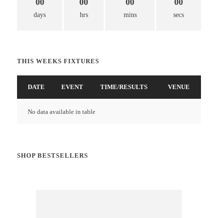
00
00
00
00
days
hrs
mins
secs
THIS WEEKS FIXTURES
DATE
EVENT
TIME/RESULTS
VENUE
No data available in table
SHOP BESTSELLERS