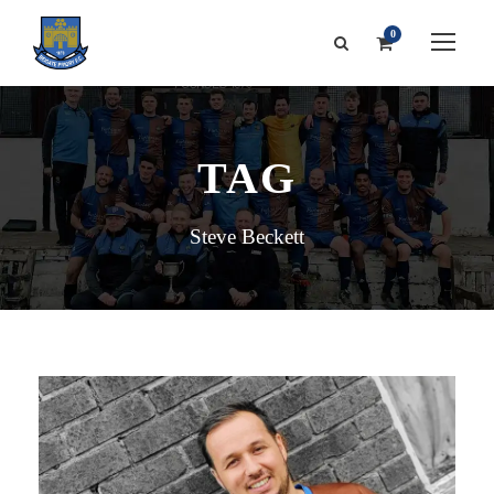
0
TAG
Steve Beckett