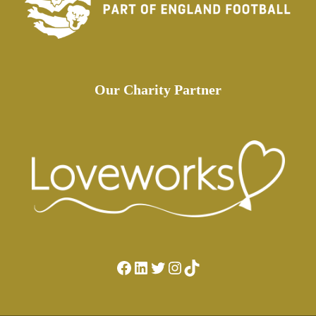
Our Charity Partner
Facebook
LinkedIn
Twitter
Instagram
TikTok