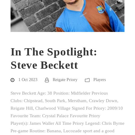
In The Spotlight:
Steve Beckett
1 Oct 2023
Reigate Priory
Players
Steve Beckett Age: 38 Position: Midfielder Previous
Clubs: Chipstead, South Park, Merstham, Crawley Down,
Reigate Hill, Charlwood Village Signed For Priory: 2009/10
Favourite Team: Crystal Palace Favourite Priory
Player(s): James Waller All Time Priory Legend: Chris Byrne
Pre-game Routine: Banana, Lucozade sport and a good